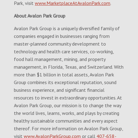
Park, visit
www.MarketplaceAtAvalonPark.com
.
About Avalon Park Group
Avalon Park Group is a uniquely diversified family of
companies engaged in businesses ranging from
master-planned community development to
technology and health care services, co-working,
food hall management, mining, and property
management, in Florida, Texas, and Switzerland. With
more than $1 billion in total assets, Avalon Park
Group combines its exceptional reputation, sound
business experience, and significant financial
resources to invest in extraordinary opportunities. At
Avalon Park Group, our mission is to change the way
the world lives, learns, works, and plays by creating
healthy sustainable communities and every aspect
thereof. For more information on Avalon Park Group,
visit
www.AvalonParkGroup.com
or call
407-658-