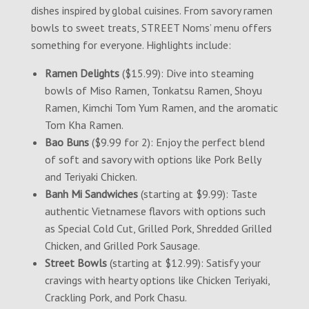
dishes inspired by global cuisines. From savory ramen
bowls to sweet treats, STREET Noms’ menu offers
something for everyone. Highlights include:
Ramen Delights
($15.99): Dive into steaming
bowls of Miso Ramen, Tonkatsu Ramen, Shoyu
Ramen, Kimchi Tom Yum Ramen, and the aromatic
Tom Kha Ramen.
Bao Buns
($9.99 for 2): Enjoy the perfect blend
of soft and savory with options like Pork Belly
and Teriyaki Chicken.
Banh Mi Sandwiches
(starting at $9.99): Taste
authentic Vietnamese flavors with options such
as Special Cold Cut, Grilled Pork, Shredded Grilled
Chicken, and Grilled Pork Sausage.
Street Bowls
(starting at $12.99): Satisfy your
cravings with hearty options like Chicken Teriyaki,
Crackling Pork, and Pork Chasu.