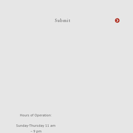
Hours of Operation:
Sunday-Thursday 11 am
– 9 pm