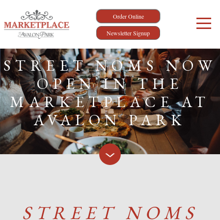
Order Online
Newsletter Signup
STREET NOMS NOW
OPEN IN THE
MARKETPLACE AT
AVALON PARK
STREET NOMS