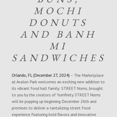
MOCHI
DONUTS
AND BANH
MI
SANDWICHES
Orlando, FL (December 27, 2024)
– The Marketplace
at Avalon Park welcomes an exciting new addition to
its vibrant food hall family: STREET Noms, brought
to you by the creators of Yumfinity. STREET Noms
will be popping up beginning December 26th and
promises to deliver a tantalizing street food
experience featuring bold flavors and innovative