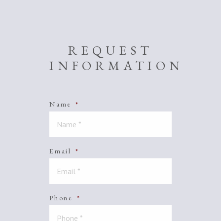
REQUEST
INFORMATION
Name
*
Email
*
Phone
*