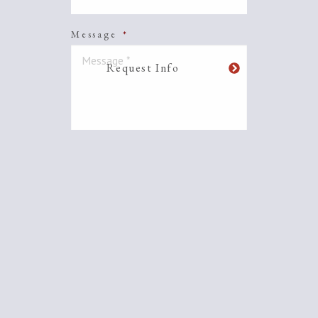
Message
*