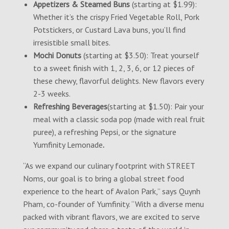
Appetizers & Steamed Buns
(starting at $1.99):
Whether it’s the crispy Fried Vegetable Roll, Pork
Potstickers, or Custard Lava buns, you’ll find
irresistible small bites.
Mochi Donuts
(starting at $3.50): Treat yourself
to a sweet finish with 1, 2, 3, 6, or 12 pieces of
these chewy, flavorful delights. New flavors every
2-3 weeks.
Refreshing Beverages
(starting at $1.50): Pair your
meal with a classic soda pop (made with real fruit
puree), a refreshing Pepsi, or the signature
Yumfinity Lemonade
.
“As we expand our culinary footprint with STREET
Noms, our goal is to bring a global street food
experience to the heart of Avalon Park,” says Quynh
Pham, co-founder of Yumfinity. “With a diverse menu
packed with vibrant flavors, we are excited to serve