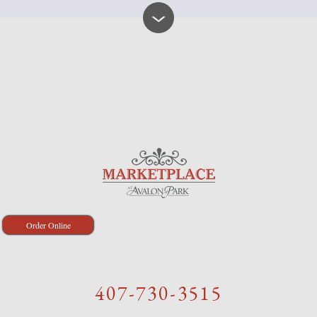
Order Online
407-730-3515