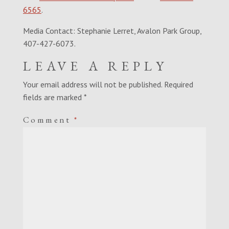
6565
.
Media Contact: Stephanie Lerret, Avalon Park Group,
407-427-6073.
LEAVE A REPLY
Your email address will not be published.
Required
fields are marked
*
Comment
*