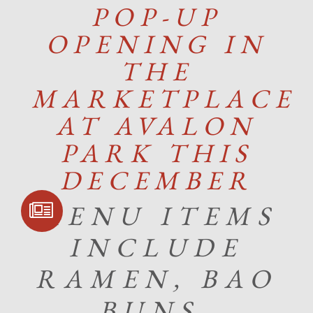
POP-UP
OPENING IN
THE
MARKETPLACE
AT AVALON
PARK THIS
DECEMBER
SIGN UP FOR
MENU ITEMS
COMMUNITY
UPDATES
INCLUDE
RAMEN, BAO
BUNS,