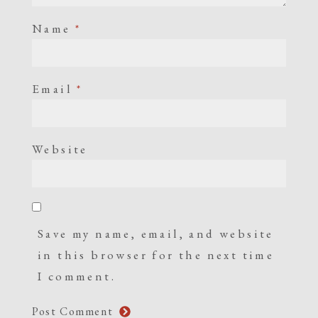
Name
*
Email
*
Website
Save my name, email, and website
in this browser for the next time
I comment.