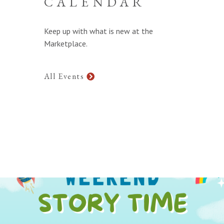
CALENDAR
Keep up with what is new at the
Marketplace.
All Events