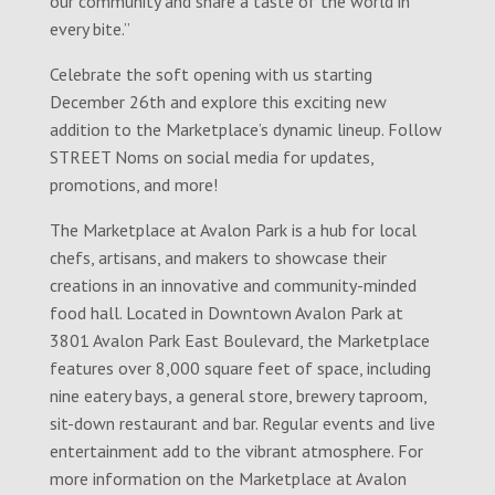
our community and share a taste of the world in
every bite.”
Celebrate the soft opening with us starting
December 26th and explore this exciting new
addition to the Marketplace’s dynamic lineup. Follow
STREET Noms on social media for updates,
promotions, and more!
The Marketplace at Avalon Park is a hub for local
chefs, artisans, and makers to showcase their
creations in an innovative and community-minded
food hall. Located in Downtown Avalon Park at
3801 Avalon Park East Boulevard, the Marketplace
features over 8,000 square feet of space, including
nine eatery bays, a general store, brewery taproom,
sit-down restaurant and bar. Regular events and live
entertainment add to the vibrant atmosphere. For
more information on the Marketplace at Avalon