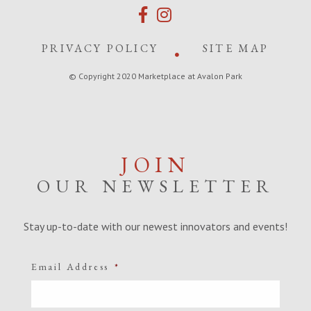
PRIVACY POLICY
SITE MAP
© Copyright 2020 Marketplace at Avalon Park
JOIN
OUR NEWSLETTER
Stay up-to-date with our newest innovators and events!
Email Address
*