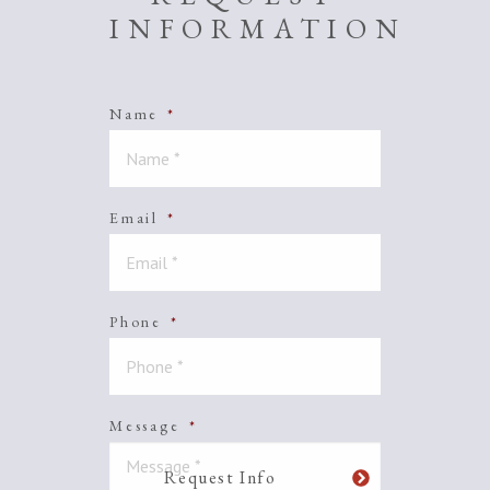
INFORMATION
Name
*
Email
*
Phone
*
Message
*