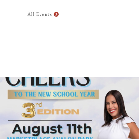
All Events