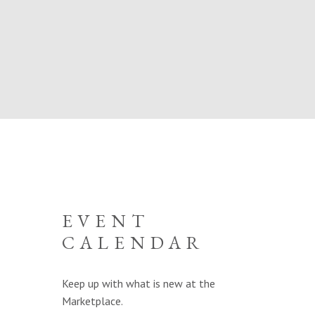
EVENT
CALENDAR
Keep up with what is new at the
Marketplace.