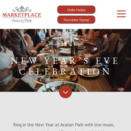
Order Online
Newsletter Signup
NEW YEAR’S EVE
CELEBRATION
Ring in the New Year at Avalon Park with live music,