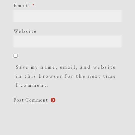
Email
*
Website
Save my name, email, and website
in this browser for the next time
I comment.