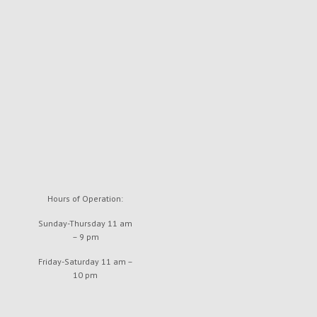
Hours of Operation:
Sunday-Thursday 11 am
– 9 pm
Friday-Saturday 11 am –
10 pm