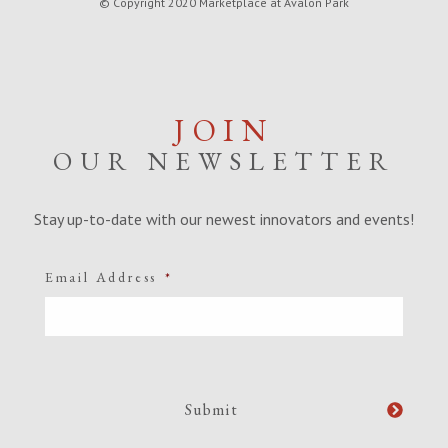
© Copyright 2020 Marketplace at Avalon Park
JOIN
OUR NEWSLETTER
Stay up-to-date with our newest innovators and events!
Email Address
*