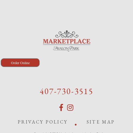
Order Online
407-730-3515
PRIVACY POLICY
SITE MAP