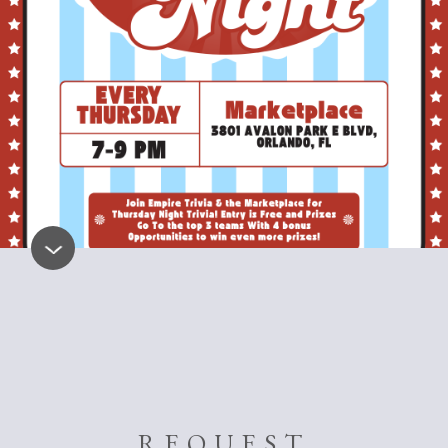
REQUEST