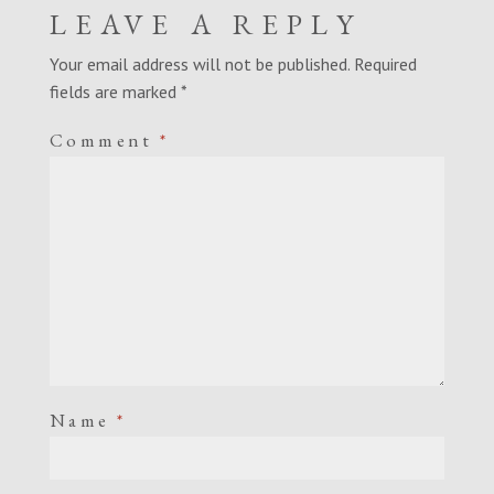
LEAVE A REPLY
Your email address will not be published.
Required
fields are marked
*
Comment
*
Name
*