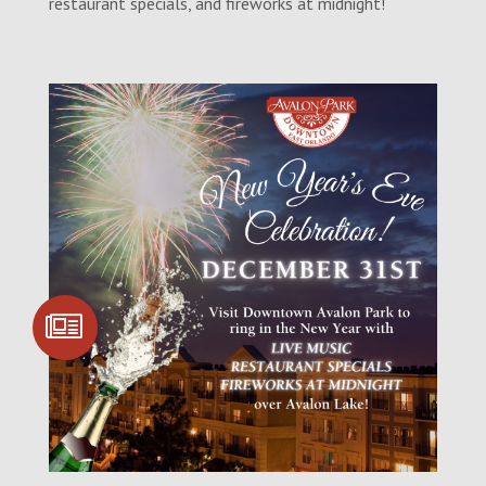
restaurant specials, and fireworks at midnight!
SIGN UP FOR
COMMUNITY
UPDATES