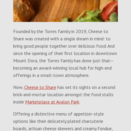
Founded by the Torres family in 2019, Cheese to
Share was created with a single dream in mind: to
bring good people together over delicious food. And
since the opening of their first location in downtown
Mount Dora, the Torres family has done just that—
becoming an award-winning local hub for high-end
offerings in a small-town atmosphere.
Now,
Cheese to Share
has set its sights on a second
brick-and-mortar location amongst the food stalls
inside
Marketplace at Avalon Park
.
Offering a distinctive menu of appetizer-style
options like their delicately plated charcuterie
boards, artisan cheese skewers and creamy fondue,