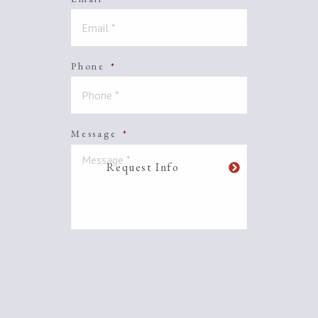
Phone
*
Message
*