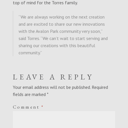
top of mind for the Torres family.
“We are always working on the next creation
and are excited to share our new innovations
with the Avalon Park community very soon,”
said Torres. “
We can’t wait to start serving and
sharing our creations with this beautiful
community.
”
LEAVE A REPLY
Your email address will not be published.
Required
fields are marked
*
Comment
*