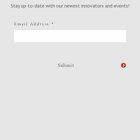
Stay up-to-date with our newest innovators and events!
Email Address
*