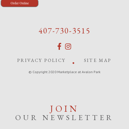
Order Online
407-730-3515
PRIVACY POLICY
SITE MAP
© Copyright 2020 Marketplace at Avalon Park
JOIN
OUR NEWSLETTER