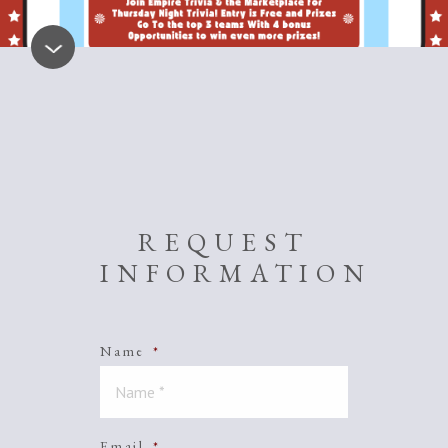
REQUEST
INFORMATION
Name
*
Email
*