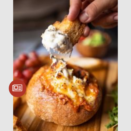
SIGN UP FOR
COMMUNITY
UPDATES