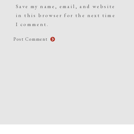
Save my name, email, and website
in this browser for the next time
I comment.