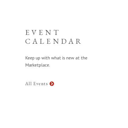
EVENT
CALENDAR
Keep up with what is new at the
Marketplace.
All Events