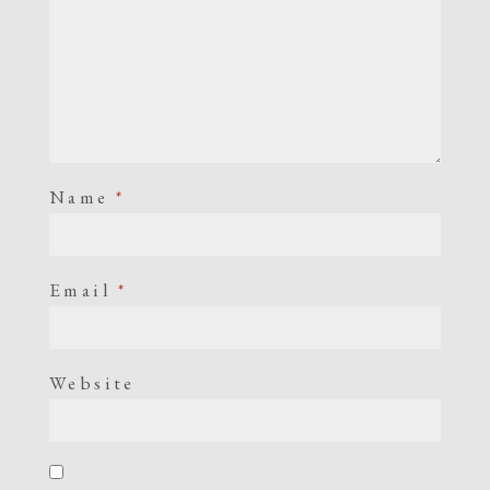
Name
*
Email
*
Website