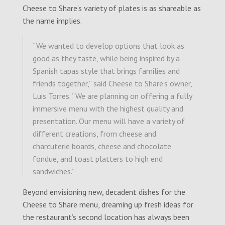
Cheese to Share’s variety of plates is as shareable as
the name implies.
“We wanted to develop options that look as
good as they taste, while being inspired by a
Spanish tapas style that brings families and
friends together,” said Cheese to Share’s owner,
Luis Torres. “We are planning on offering a fully
immersive menu with the highest quality and
presentation. Our menu will have a variety of
different creations, from cheese and
charcuterie boards, cheese and chocolate
fondue, and toast platters to high end
sandwiches.”
Beyond envisioning new, decadent dishes for the
Cheese to Share menu, dreaming up fresh ideas for
the restaurant’s second location has always been