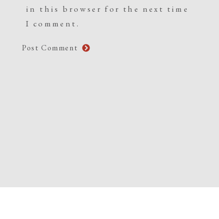
in this browser for the next time
I comment.