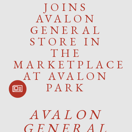
JOINS
AVALON
GENERAL
STORE IN
THE
MARKETPLACE
AT AVALON
PARK
SIGN UP FOR
COMMUNITY
UPDATES
AVALON
GENERAL