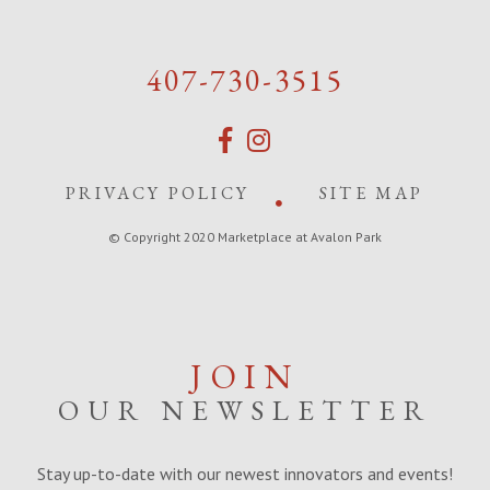
407-730-3515
PRIVACY POLICY
SITE MAP
© Copyright 2020 Marketplace at Avalon Park
JOIN
OUR NEWSLETTER
Stay up-to-date with our newest innovators and events!