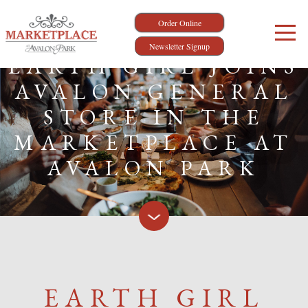
Order Online
Newsletter Signup
EARTH GIRL JOINS
AVALON GENERAL
STORE IN THE
MARKETPLACE AT
AVALON PARK
EARTH GIRL