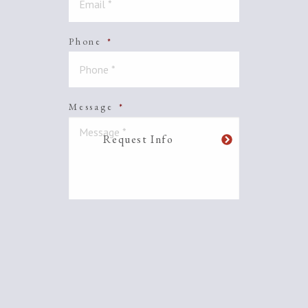
Phone
*
Message
*