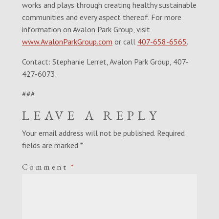
works and plays through creating healthy sustainable
communities and every aspect thereof. For more
information on Avalon Park Group, visit
www.AvalonParkGroup.com
or call
407-658-6565
.
Contact: Stephanie Lerret, Avalon Park Group, 407-
427-6073.
###
LEAVE A REPLY
Your email address will not be published.
Required
fields are marked
*
Comment
*