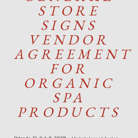
STORE
SIGNS
VENDOR
AGREEMENT
FOR
ORGANIC
SPA
PRODUCTS