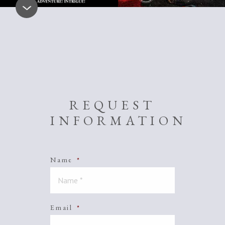
REQUEST
INFORMATION
Name
*
Email
*