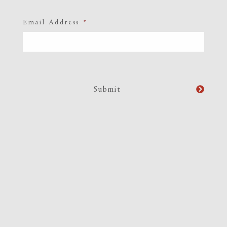
Email Address
*