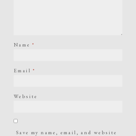
Name
*
Email
*
Website
Save my name, email, and website