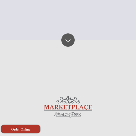
Order Online