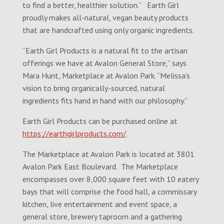
to find a better, healthier solution.” Earth Girl
proudly makes all-natural, vegan beauty products
that are handcrafted using only organic ingredients.
“Earth Girl Products is a natural fit to the artisan
offerings we have at Avalon General Store,” says
Mara Hunt, Marketplace at Avalon Park. “Melissa’s
vision to bring organically-sourced, natural
ingredients fits hand in hand with our philosophy.”
Earth Girl Products can be purchased online at
https://earthgirlproducts.com/
.
The Marketplace at Avalon Park is located at 3801
Avalon Park East Boulevard. The Marketplace
encompasses over 8,000 square feet with 10 eatery
bays that will comprise the food hall, a commissary
kitchen, live entertainment and event space, a
general store, brewery taproom and a gathering