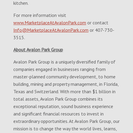
kitchen.
For more information visit
www.MarketplaceAtAvalonPark.com
or contact
Info@MarketplaceAtAvalonPark.com
or 407-730-
3515.
About Avalon Park Group
Avalon Park Group is a uniquely diversified family of
companies engaged in businesses ranging from
master-planned community development, to home
building, mining and property management, in Florida,
Texas and Switzerland. With more than $1 billion in
total assets, Avalon Park Group combines its
exceptional reputation, sound business experience
and significant financial resources to invest in
extraordinary opportunities. At Avalon Park Group, our
mission is to change the way the world lives, learns,