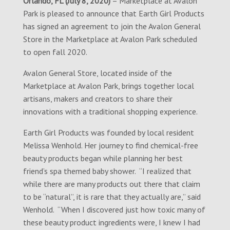
Orlando, FL (July 8, 2020)
– Marketplace at Avalon
Park is pleased to announce that Earth Girl Products
has signed an agreement to join the Avalon General
Store in the Marketplace at Avalon Park scheduled
to open fall 2020.
Avalon General Store, located inside of the
Marketplace at Avalon Park, brings together local
artisans, makers and creators to share their
innovations with a traditional shopping experience.
Earth Girl Products was founded by local resident
Melissa Wenhold. Her journey to find chemical-free
beauty products began while planning her best
friend’s spa themed baby shower. “I realized that
while there are many products out there that claim
to be “natural”, it is rare that they actually are,” said
Wenhold. “When I discovered just how toxic many of
these beauty product ingredients were, I knew I had