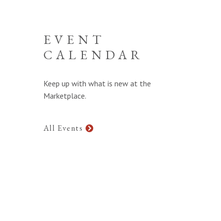
EVENT
CALENDAR
Keep up with what is new at the
Marketplace.
All Events