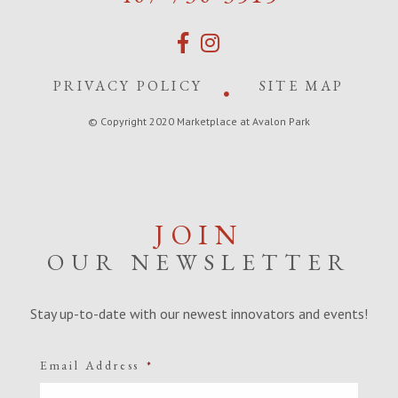
PRIVACY POLICY
SITE MAP
© Copyright 2020 Marketplace at Avalon Park
JOIN
OUR NEWSLETTER
Stay up-to-date with our newest innovators and events!
Email Address
*