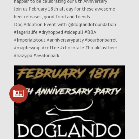
happier to be celebrating our 8th Anniversary.
Join us February 18th all day for these awesome
beer releases, good food and friends.
Dog Adoption Event with @doglandofoundation
#lagerislife #dryhopped #sidepull #BBA
#Imperialstout #anniversaryparty #bourbonbarrel
#maplesyrup #coffee #chocolate #breakfastbeer
#hazyipa #avalonpark
SIGN UP FOR
COMMUNITY
UPDATES