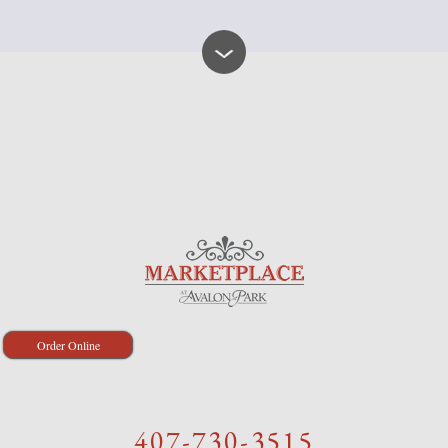
Order Online
407-730-3515