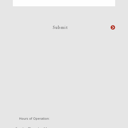
Hours of Operation: