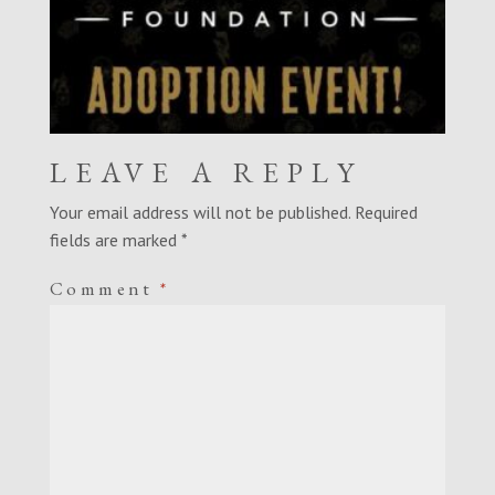
LEAVE A REPLY
Your email address will not be published.
Required
fields are marked
*
Comment
*