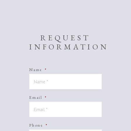
REQUEST
INFORMATION
Name
*
Email
*
Phone
*