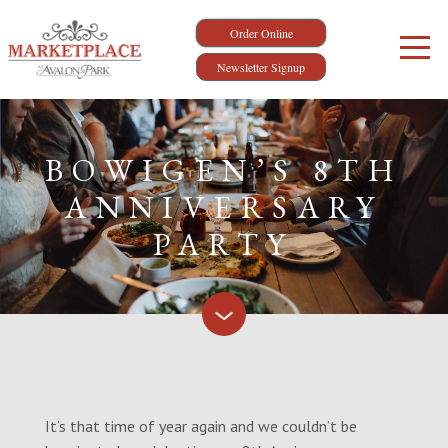
Order Online
Newsletter Signup
BOWIGEN’S 8TH
ANNIVERSARY
PARTY
It’s that time of year again and we couldn’t be