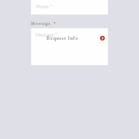
Message
*