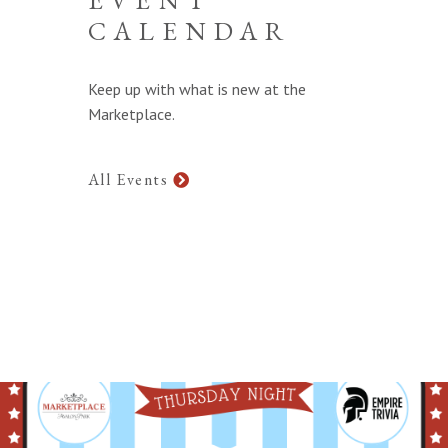
CALENDAR
Keep up with what is new at the
Marketplace.
All Events