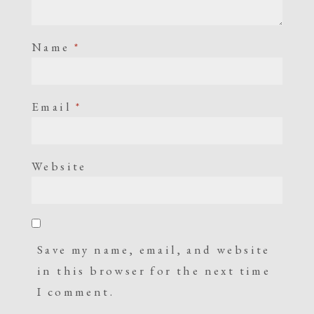
Name
*
Email
*
Website
Save my name, email, and website
in this browser for the next time
I comment.