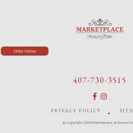
Order Online
407-730-3515
PRIVACY POLICY
SIT
© Copyright 2020 Marketplace at Avalon P