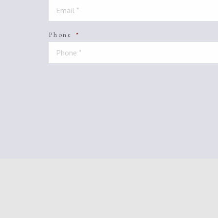
Phone
*