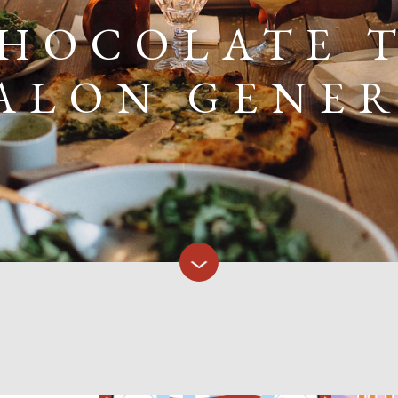
CHOCOLATE T
ALON GENE