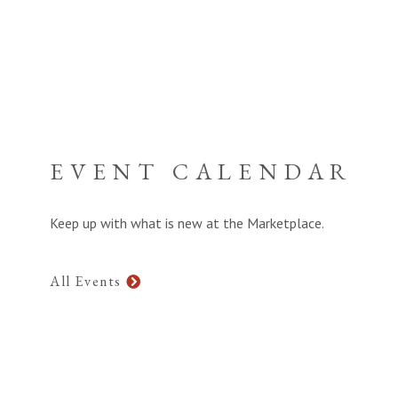
EVENT CALENDAR
Keep up with what is new at the Marketplace.
All Events