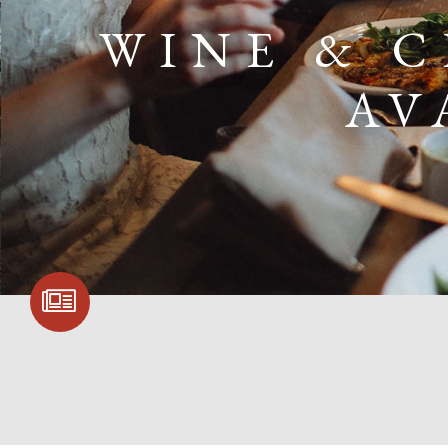
WINE & 
AV
SIGN UP FOR
COMMUNITY
UPDATES