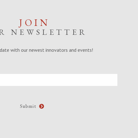
JOIN
R NEWSLETTER
date with our newest innovators and events!