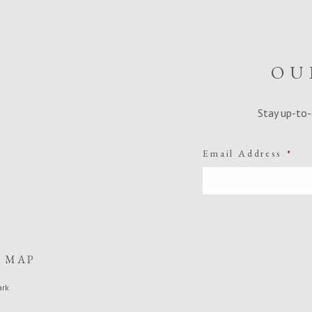
OU
Stay up-to-
Email Address
*
E MAP
ark