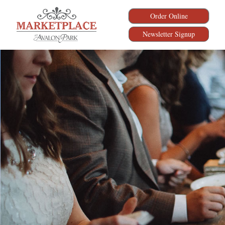
Order Online
Newsletter Signup