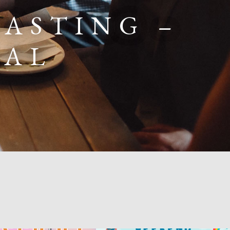
ASTING –
RAL