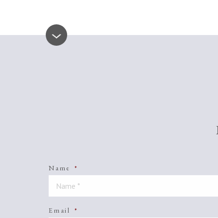
Name
*
Email
*