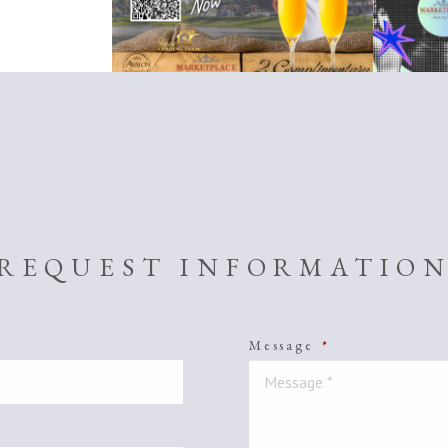
REQUEST INFORMATIO
Message
*