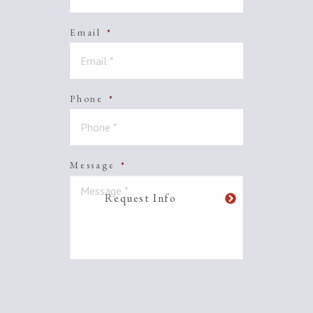
Email
*
Phone
*
Message
*