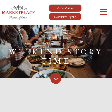
Order Online
Newsletter Signup
WEEKEND STORY
TIME