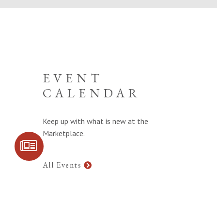
EVENT
CALENDAR
Keep up with what is new at the
Marketplace.
SIGN UP FOR
COMMUNITY
UPDATES
All Events