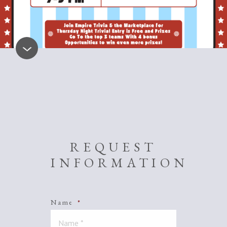
REQUEST
INFORMATION
Name
*