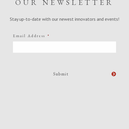
OUR NEWSLETTER
Stay up-to-date with our newest innovators and events!
Email Address
*