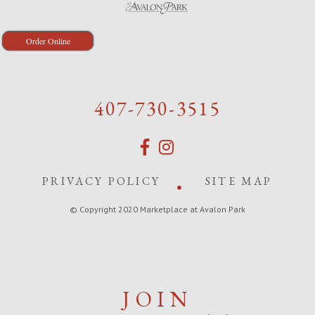
Order Online
407-730-3515
PRIVACY POLICY
SITE MAP
© Copyright 2020 Marketplace at Avalon Park
JOIN