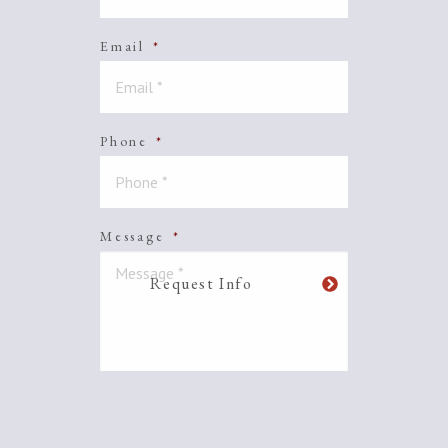
Email
*
Phone
*
Message
*