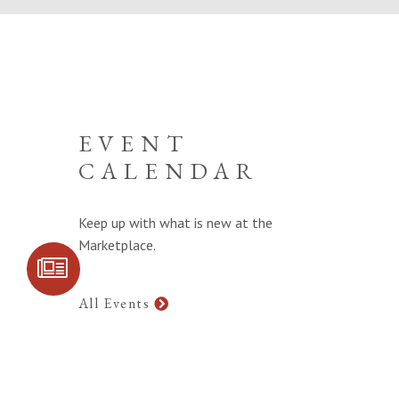
EVENT
CALENDAR
Keep up with what is new at the
Marketplace.
SIGN UP FOR
COMMUNITY
UPDATES
All Events