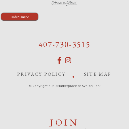
Order Online
407-730-3515
PRIVACY POLICY
SITE MAP
© Copyright 2020 Marketplace at Avalon Park
JOIN