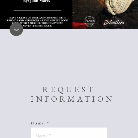
REQUEST
INFORMATION
Name
*