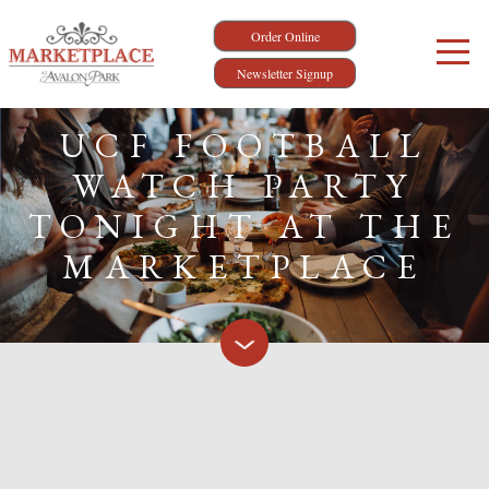
Order Online
Newsletter Signup
UCF FOOTBALL
WATCH PARTY
TONIGHT AT THE
MARKETPLACE