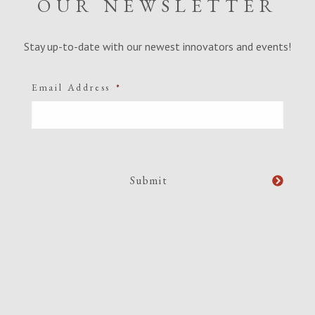
OUR NEWSLETTER
Stay up-to-date with our newest innovators and events!
Email Address
*