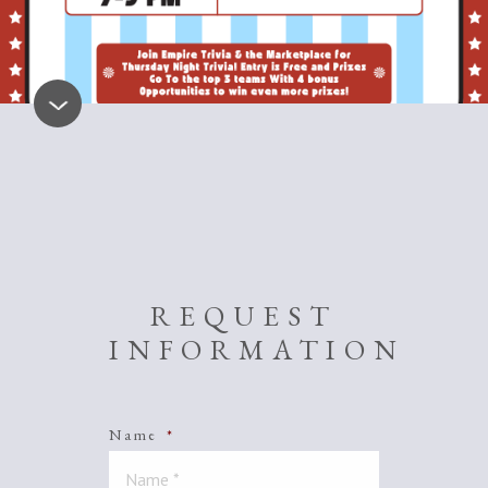
REQUEST
INFORMATION
Name
*