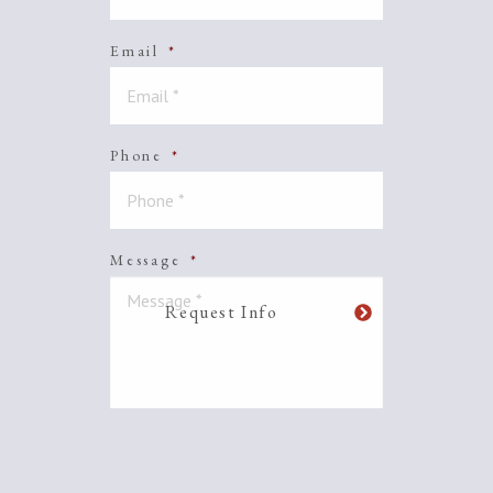
Email
*
Phone
*
Message
*