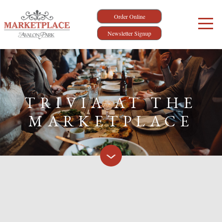
Order Online
Newsletter Signup
TRIVIA AT THE
MARKETPLACE