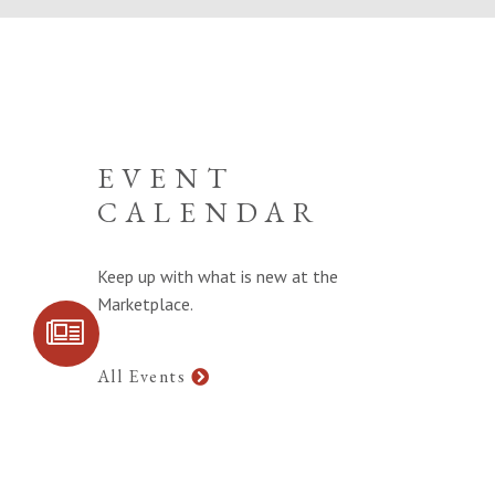
EVENT
CALENDAR
Keep up with what is new at the
Marketplace.
SIGN UP FOR
COMMUNITY
UPDATES
All Events