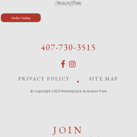
Order Online
407-730-3515
PRIVACY POLICY
SITE MAP
© Copyright 2020 Marketplace at Avalon Park
JOIN