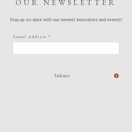
OUR NEWSLETTER
Stay up-to-date with our newest innovators and events!
Email Address
*