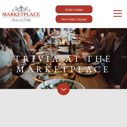
Order Online
Newsletter Signup
TRIVIA AT THE
MARKETPLACE