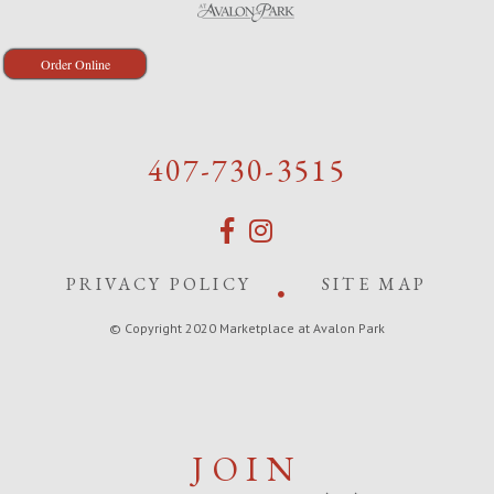
Order Online
407-730-3515
PRIVACY POLICY
SITE MAP
© Copyright 2020 Marketplace at Avalon Park
JOIN