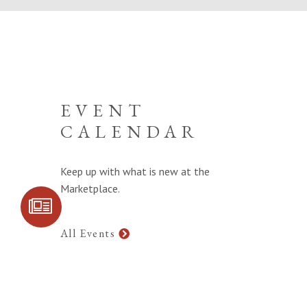
EVENT
CALENDAR
Keep up with what is new at the
Marketplace.
SIGN UP FOR
COMMUNITY
UPDATES
All Events