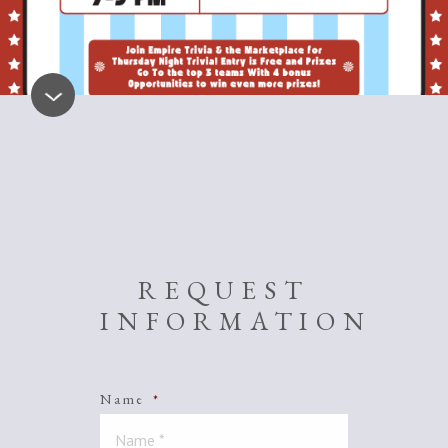
REQUEST
INFORMATION
Name
*