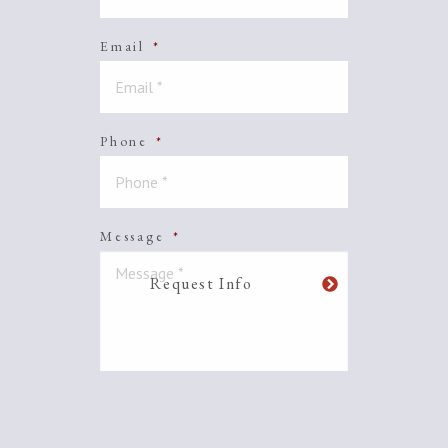
Email
*
Phone
*
Message
*