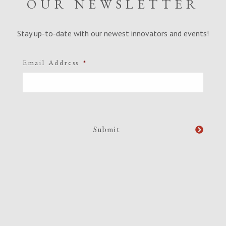
OUR NEWSLETTER
Stay up-to-date with our newest innovators and events!
Email Address
*