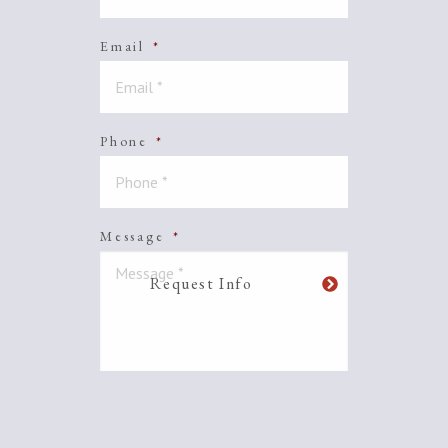
Email
*
Phone
*
Message
*