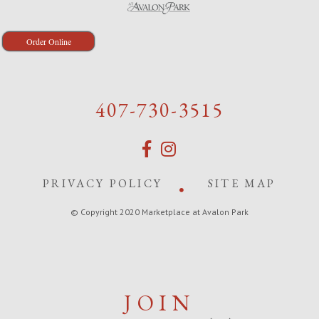
Order Online
407-730-3515
PRIVACY POLICY
SITE MAP
© Copyright 2020 Marketplace at Avalon Park
JOIN