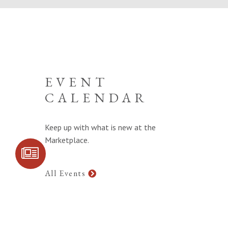
EVENT
CALENDAR
Keep up with what is new at the
Marketplace.
SIGN UP FOR
COMMUNITY
UPDATES
All Events