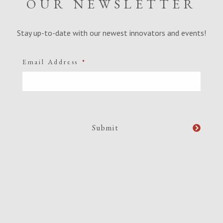
OUR NEWSLETTER
Stay up-to-date with our newest innovators and events!
Email Address
*