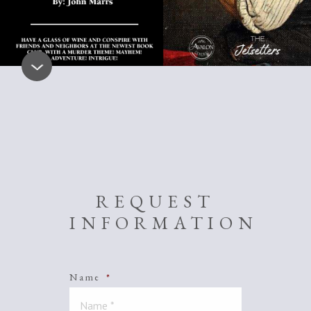
REQUEST
INFORMATION
Name
*