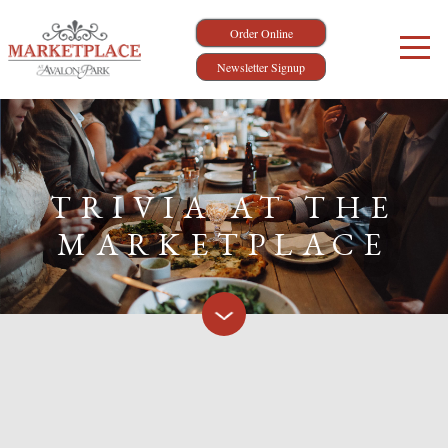
Order Online
Newsletter Signup
TRIVIA AT THE
MARKETPLACE