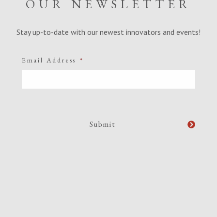
OUR NEWSLETTER
Stay up-to-date with our newest innovators and events!
Email Address
*