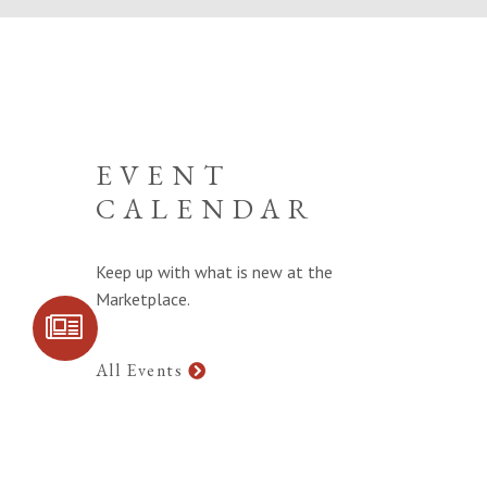
EVENT
CALENDAR
Keep up with what is new at the
Marketplace.
SIGN UP FOR
COMMUNITY
UPDATES
All Events