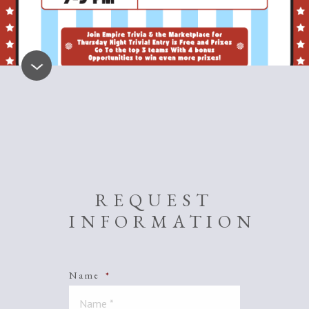
REQUEST
INFORMATION
Name
*