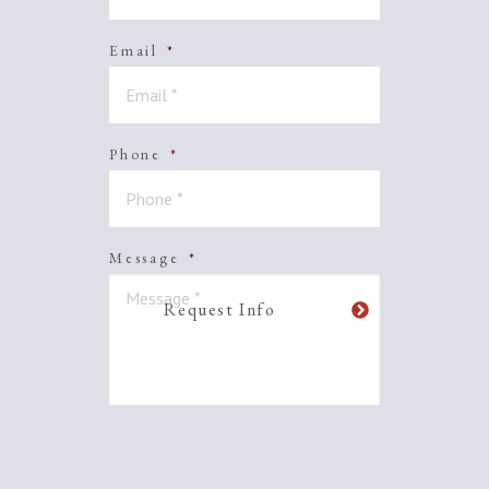
Email
*
Phone
*
Message
*