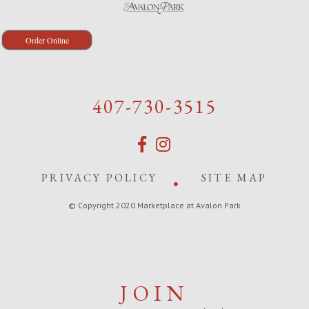
Order Online
407-730-3515
PRIVACY POLICY
SITE MAP
© Copyright 2020 Marketplace at Avalon Park
JOIN