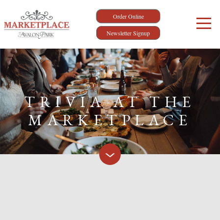
Order Online
Newsletter Signup
TRIVIA AT THE
MARKETPLACE