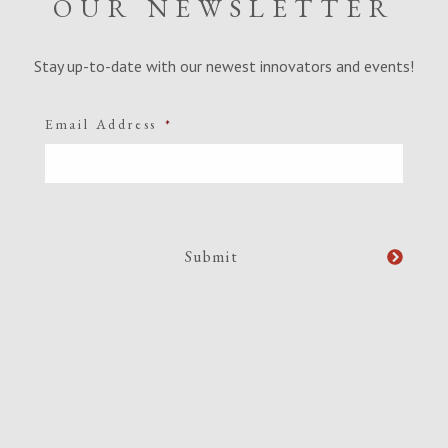
OUR NEWSLETTER
Stay up-to-date with our newest innovators and events!
Email Address
*