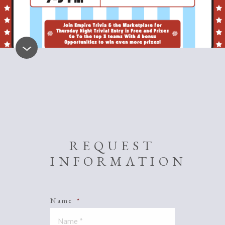
REQUEST
INFORMATION
Name
*