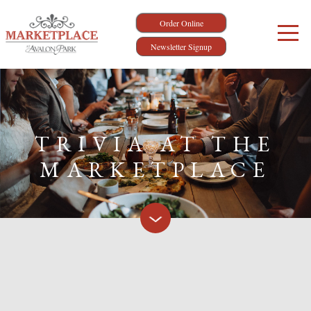
Order Online
Newsletter Signup
TRIVIA AT THE
MARKETPLACE