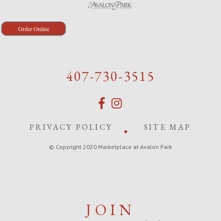
Order Online
407-730-3515
PRIVACY POLICY
SITE MAP
© Copyright 2020 Marketplace at Avalon Park
JOIN