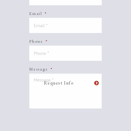
Email
*
Phone
*
Message
*