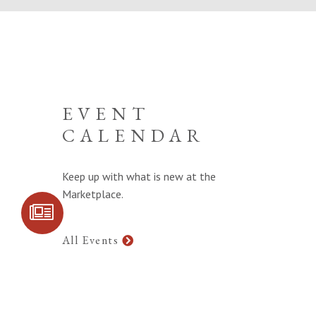
EVENT
CALENDAR
Keep up with what is new at the
Marketplace.
SIGN UP FOR
COMMUNITY
UPDATES
All Events