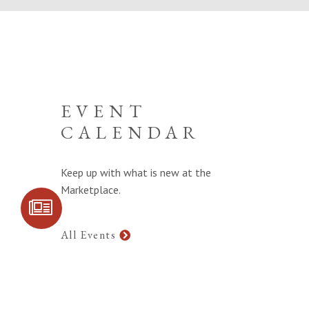
EVENT
CALENDAR
Keep up with what is new at the
Marketplace.
SIGN UP FOR
COMMUNITY
UPDATES
All Events