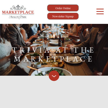
Order Online
Newsletter Signup
TRIVIA AT THE
MARKETPLACE