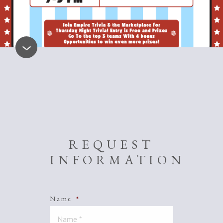
REQUEST
INFORMATION
Name
*