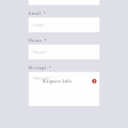
Email
*
Phone
*
Message
*