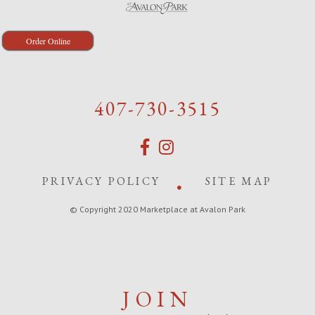
Order Online
407-730-3515
PRIVACY POLICY
SITE MAP
© Copyright 2020 Marketplace at Avalon Park
JOIN