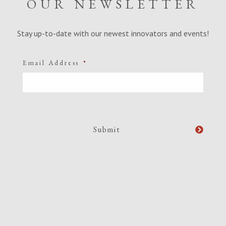
OUR NEWSLETTER
Stay up-to-date with our newest innovators and events!
Email Address
*