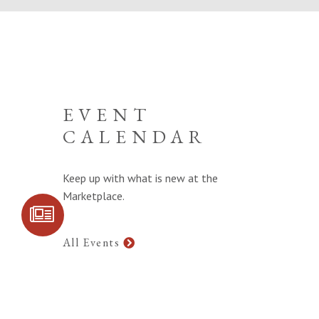
EVENT
CALENDAR
Keep up with what is new at the
Marketplace.
SIGN UP FOR
COMMUNITY
UPDATES
All Events