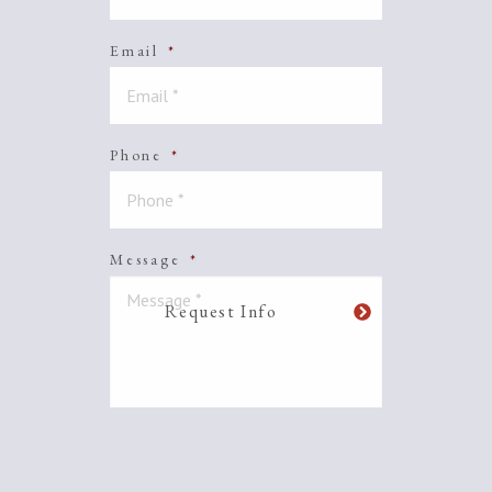
Email
*
Phone
*
Message
*