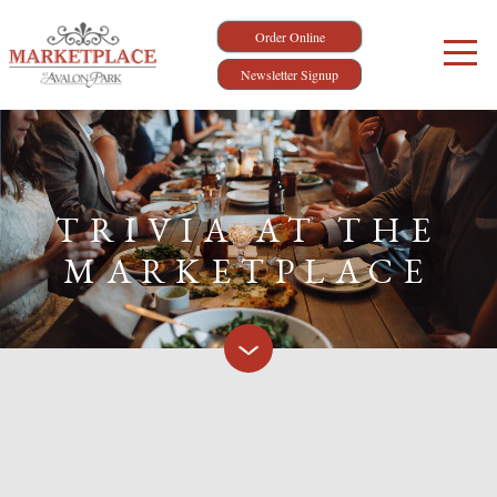
Order Online
Newsletter Signup
TRIVIA AT THE
MARKETPLACE