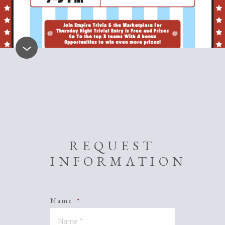
REQUEST
INFORMATION
Name
*