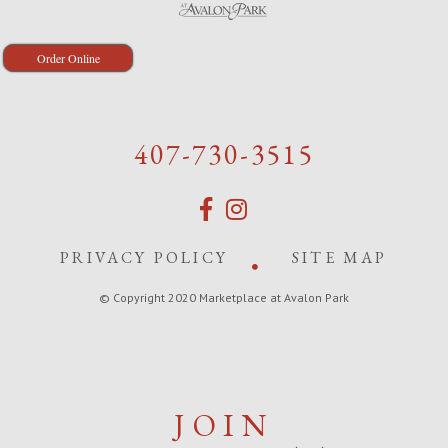
Order Online
407-730-3515
PRIVACY POLICY
SITE MAP
© Copyright 2020 Marketplace at Avalon Park
JOIN