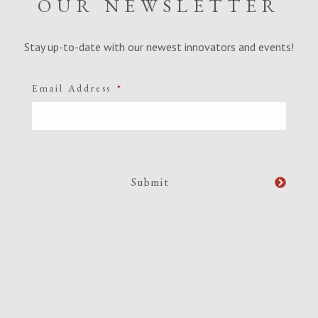
OUR NEWSLETTER
Stay up-to-date with our newest innovators and events!
Email Address
*