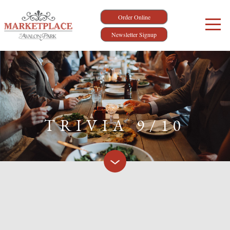
Order Online
Newsletter Signup
TRIVIA 9/10