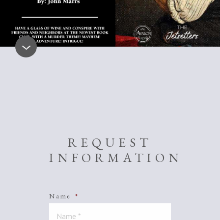
REQUEST
INFORMATION
Name
*