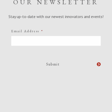
OUR NEWSLETTER
Stay up-to-date with our newest innovators and events!
Email Address
*