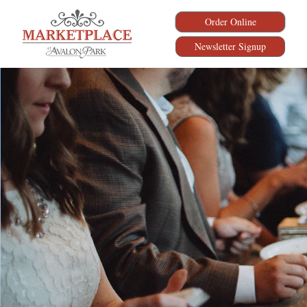
Order Online
Newsletter Signup