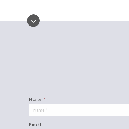
Name
*
Email
*