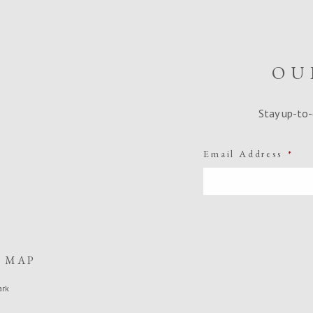
OU
Stay up-to-
Email Address
*
E MAP
ark