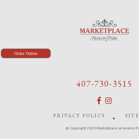
Order Online
407-730-3515
PRIVACY POLICY
SIT
© Copyright 2020 Marketplace at Avalon P