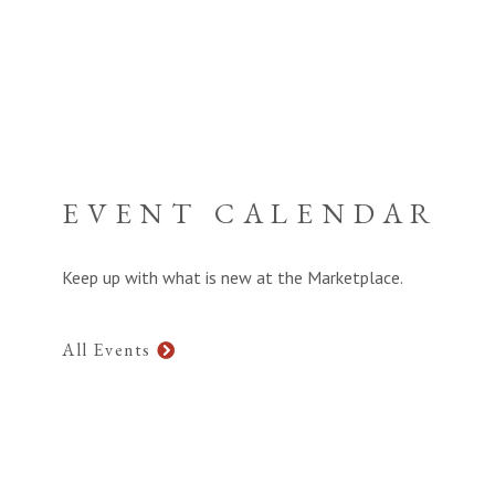
EVENT CALENDAR
Keep up with what is new at the Marketplace.
All Events