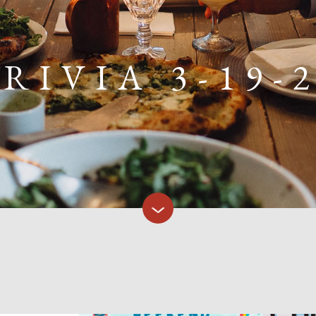
RIVIA 3-19-