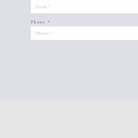
Phone
*