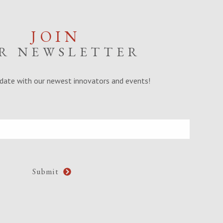
JOIN
R NEWSLETTER
date with our newest innovators and events!