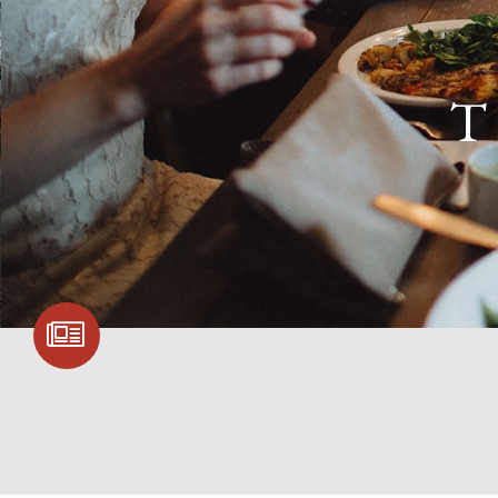
T
SIGN UP FOR
COMMUNITY
UPDATES