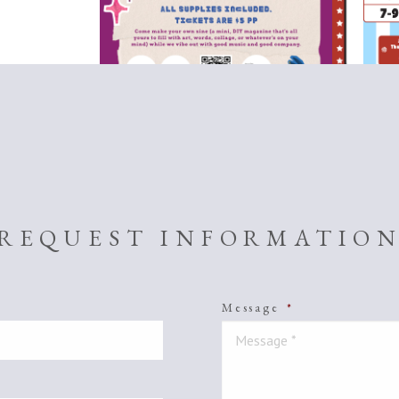
REQUEST INFORMATIO
Message
*