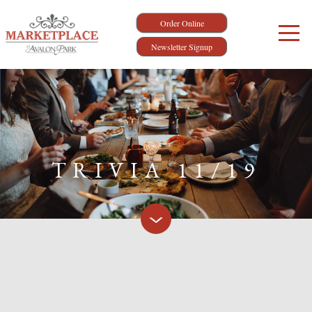
Order Online
Newsletter Signup
TRIVIA 11/19