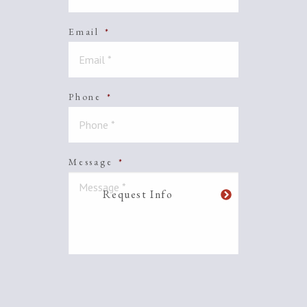
Email
*
Phone
*
Message
*