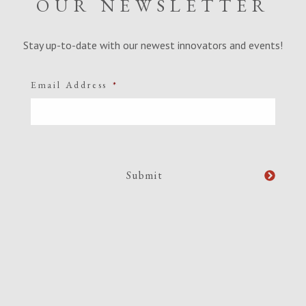
OUR NEWSLETTER
Stay up-to-date with our newest innovators and events!
Email Address
*