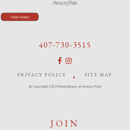
Order Online
407-730-3515
PRIVACY POLICY
SITE MAP
© Copyright 2020 Marketplace at Avalon Park
JOIN