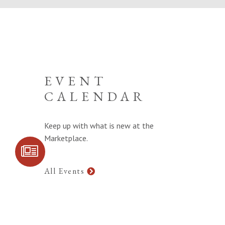
EVENT
CALENDAR
Keep up with what is new at the
Marketplace.
SIGN UP FOR
COMMUNITY
UPDATES
All Events