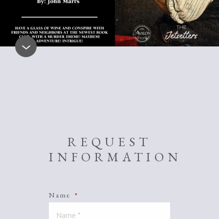
REQUEST
INFORMATION
Name
*