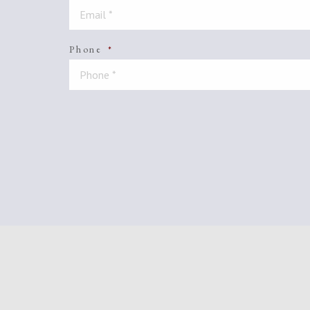
Phone
*