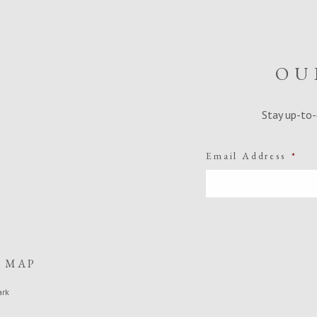
OU
Stay up-to-
Email Address
*
E MAP
ark