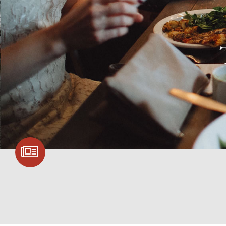
SIGN UP FOR
COMMUNITY
UPDATES