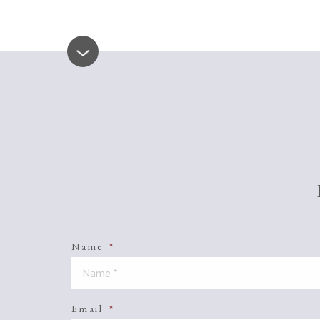
Name
*
Email
*