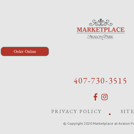
Order Online
407-730-3515
PRIVACY POLICY
SIT
© Copyright 2020 Marketplace at Avalon P