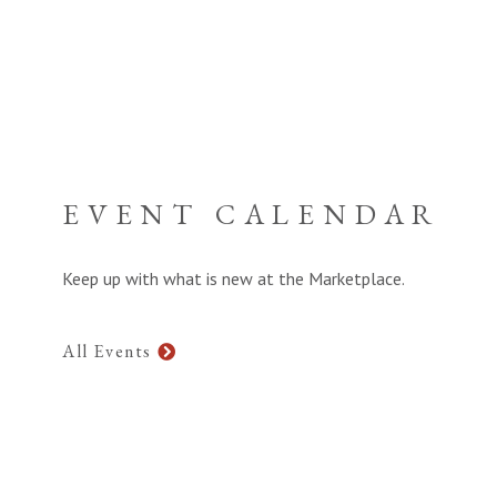
EVENT CALENDAR
Keep up with what is new at the Marketplace.
All Events