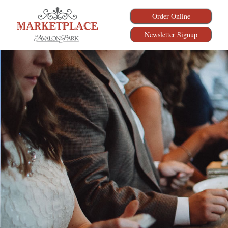
Order Online
Newsletter Signup