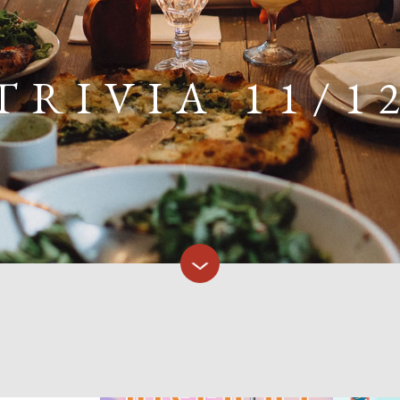
TRIVIA 11/1