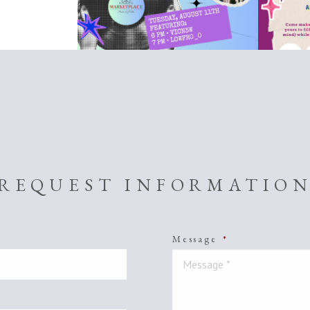
REQUEST INFORMATIO
Message
*