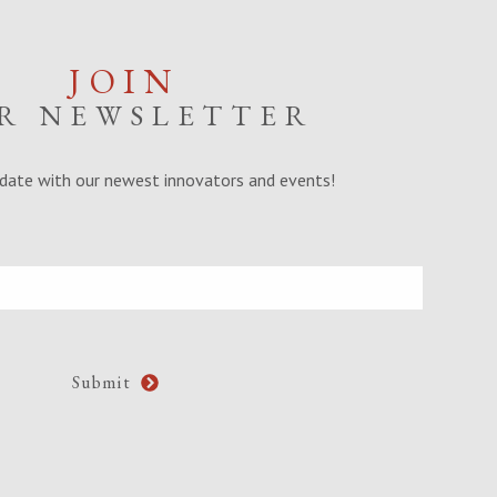
JOIN
R NEWSLETTER
date with our newest innovators and events!