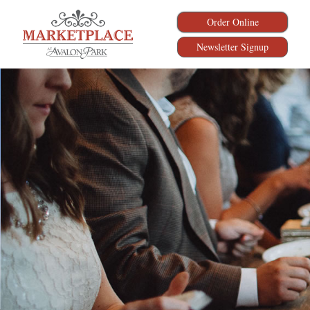
Order Online
Newsletter Signup