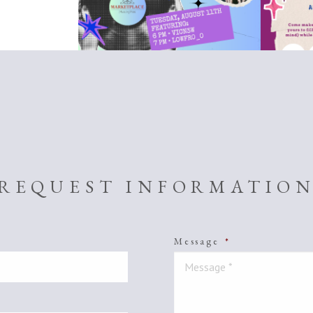
REQUEST INFORMATIO
Message
*