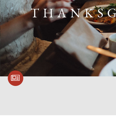
THANKSG
SIGN UP FOR
COMMUNITY
UPDATES