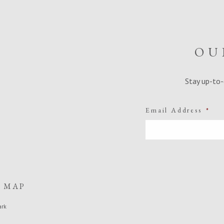
OU
Stay up-to-
Email Address
*
E MAP
ark