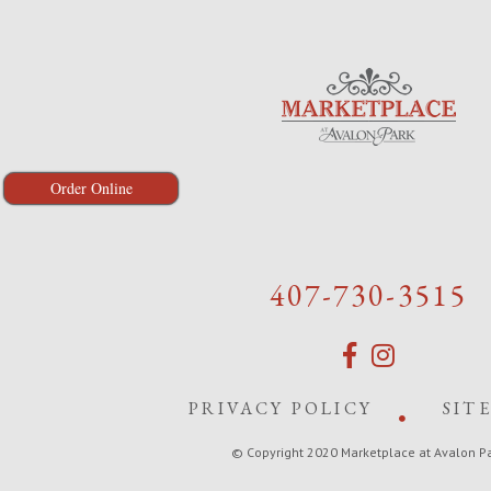
Order Online
407-730-3515
PRIVACY POLICY
SIT
© Copyright 2020 Marketplace at Avalon P