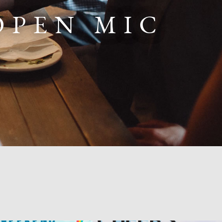
OPEN MIC