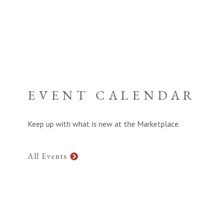
EVENT CALENDAR
Keep up with what is new at the Marketplace.
All Events