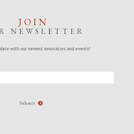
JOIN
R NEWSLETTER
date with our newest innovators and events!