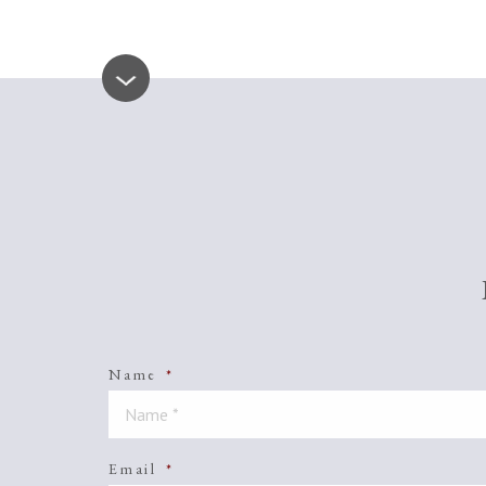
Name
*
Email
*