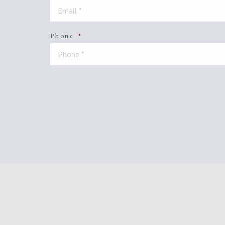
Phone
*