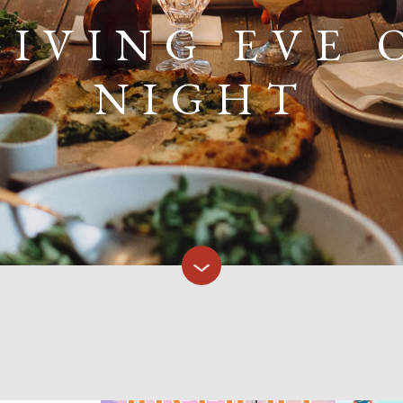
IVING EVE 
NIGHT