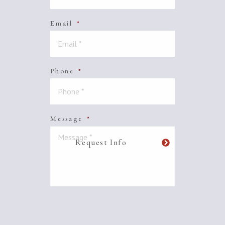
Email
*
Phone
*
Message
*