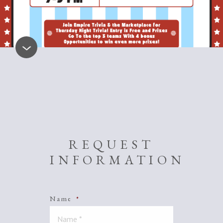
REQUEST
INFORMATION
Name
*