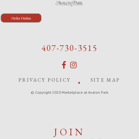
Order Online
407-730-3515
PRIVACY POLICY
SITE MAP
© Copyright 2020 Marketplace at Avalon Park
JOIN