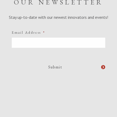
OUR NEWSLETTER
Stay up-to-date with our newest innovators and events!
Email Address
*