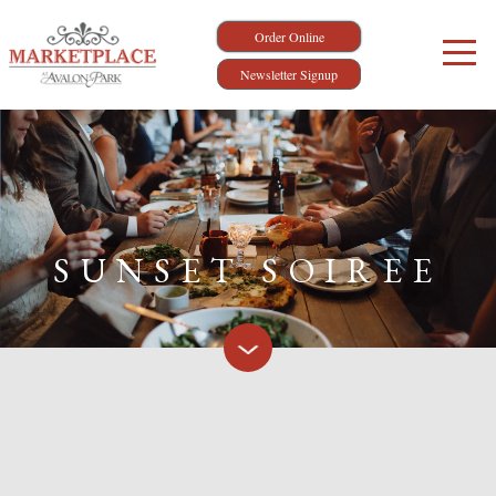
Order Online
Newsletter Signup
SUNSET SOIREE