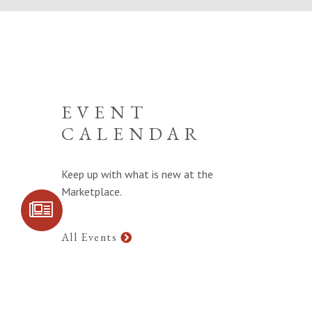
EVENT
CALENDAR
Keep up with what is new at the
Marketplace.
SIGN UP FOR
COMMUNITY
UPDATES
All Events