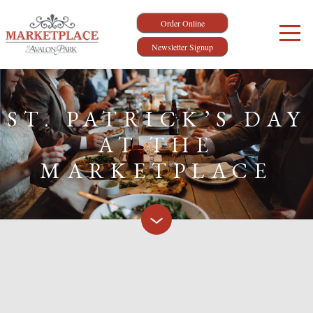
Order Online
Newsletter Signup
ST. PATRICK’S DAY
AT THE
MARKETPLACE