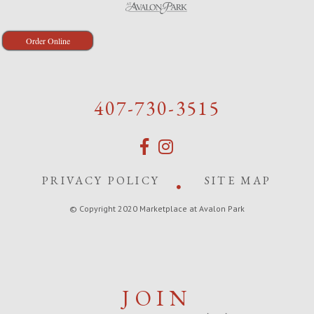
Order Online
407-730-3515
PRIVACY POLICY
SITE MAP
© Copyright 2020 Marketplace at Avalon Park
JOIN