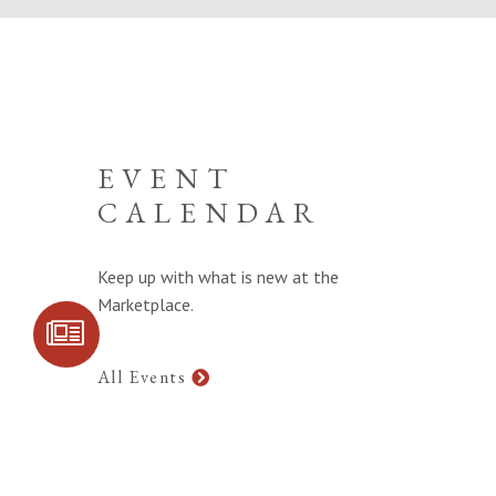
EVENT
CALENDAR
Keep up with what is new at the
Marketplace.
SIGN UP FOR
COMMUNITY
UPDATES
All Events