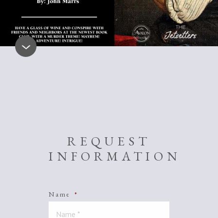
REQUEST
INFORMATION
Name
*