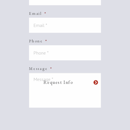
Email
*
Phone
*
Message
*