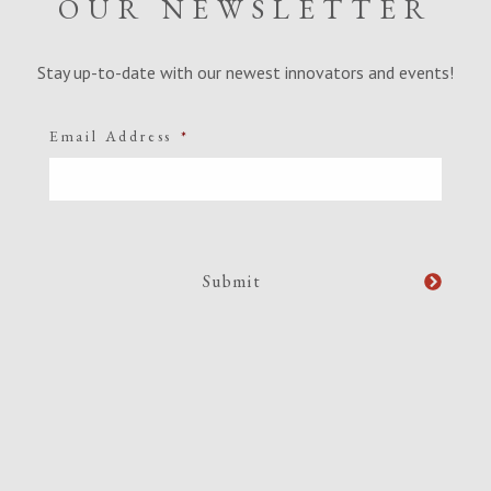
OUR NEWSLETTER
Stay up-to-date with our newest innovators and events!
Email Address
*