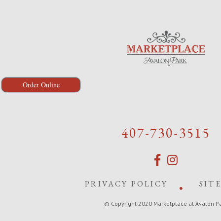
Order Online
407-730-3515
PRIVACY POLICY
SIT
© Copyright 2020 Marketplace at Avalon P