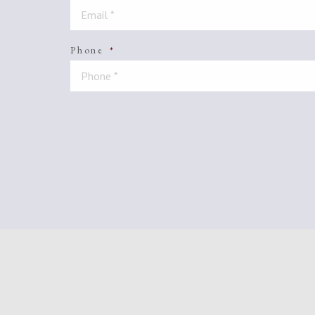
Phone
*