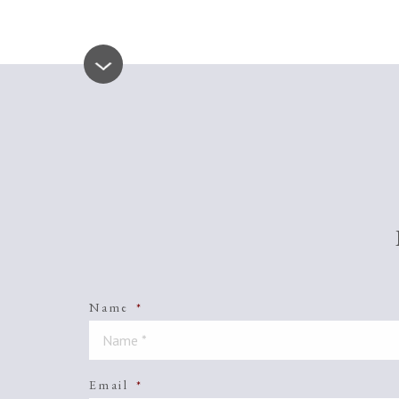
Name
*
Email
*