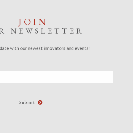
JOIN
R NEWSLETTER
date with our newest innovators and events!