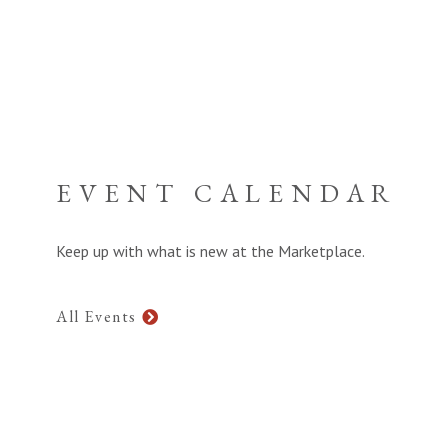
EVENT CALENDAR
Keep up with what is new at the Marketplace.
All Events