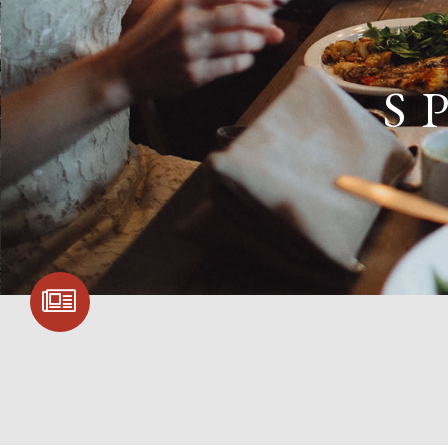
S
SIGN UP FOR
COMMUNITY
UPDATES