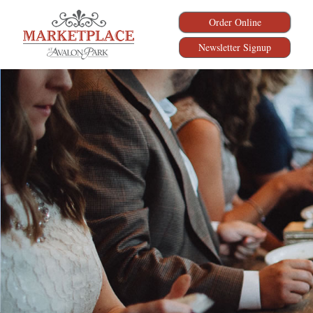
Order Online
Newsletter Signup