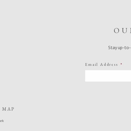
OU
Stay up-to-
Email Address
*
E MAP
ark