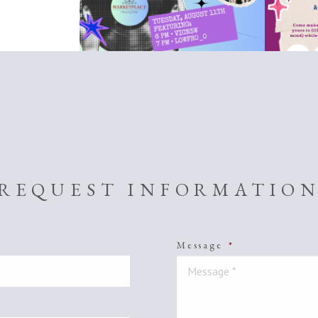
REQUEST INFORMATIO
Message
*