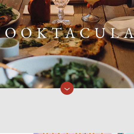
POOKTACUL