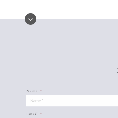
Name
*
Email
*