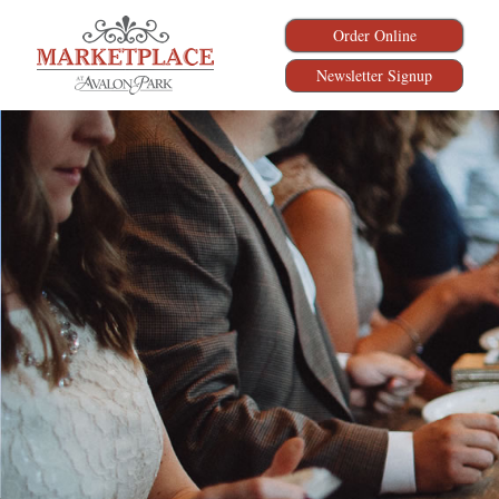
Order Online
Newsletter Signup