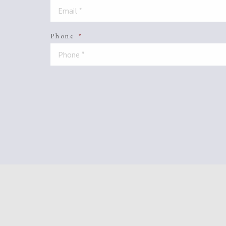
Phone
*