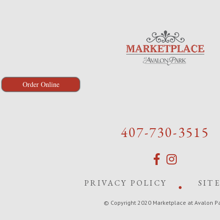
Order Online
407-730-3515
PRIVACY POLICY
SIT
© Copyright 2020 Marketplace at Avalon P