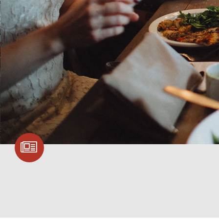
SIGN UP FOR
COMMUNITY
UPDATES