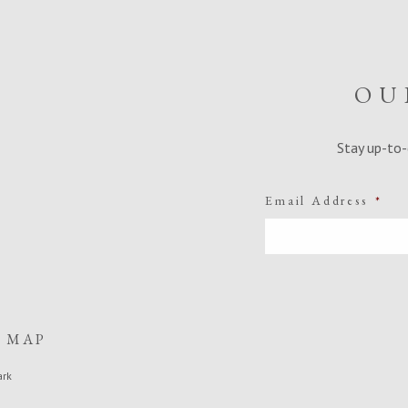
OU
Stay up-to-
Email Address
*
E MAP
ark