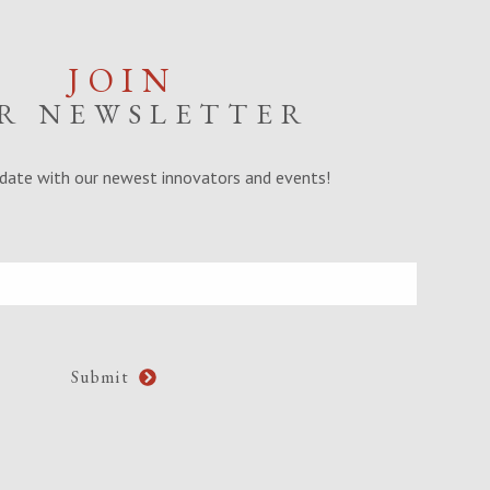
JOIN
R NEWSLETTER
date with our newest innovators and events!