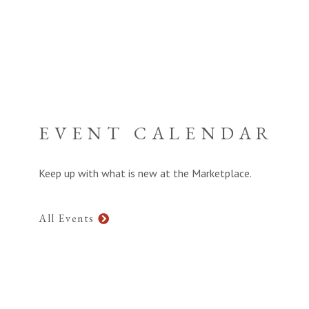
EVENT CALENDAR
Keep up with what is new at the Marketplace.
All Events