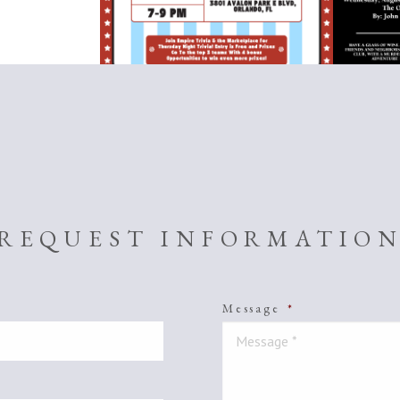
REQUEST INFORMATIO
Message
*