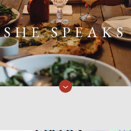
SHE SPEAKS