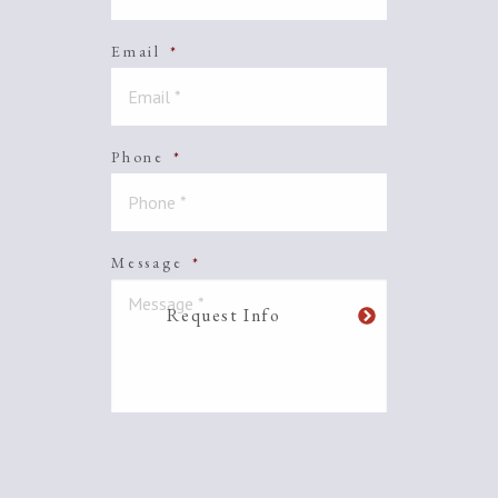
Email
*
Phone
*
Message
*