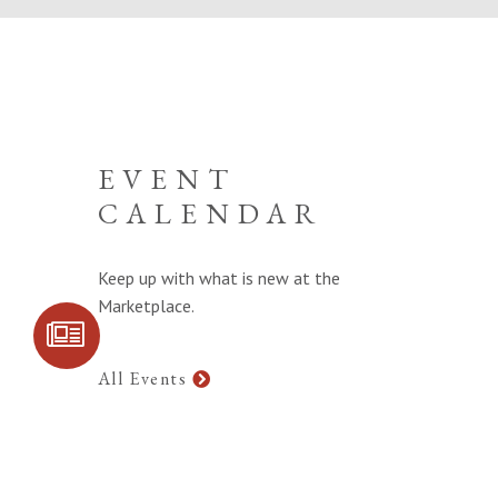
EVENT
CALENDAR
Keep up with what is new at the
Marketplace.
SIGN UP FOR
COMMUNITY
UPDATES
All Events