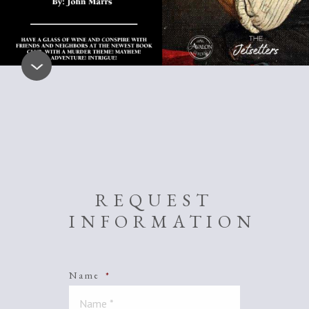
REQUEST
INFORMATION
Name
*