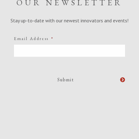
OUR NEWSLETTER
Stay up-to-date with our newest innovators and events!
Email Address
*