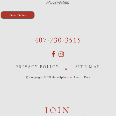
Order Online
407-730-3515
PRIVACY POLICY
SITE MAP
© Copyright 2020 Marketplace at Avalon Park
JOIN