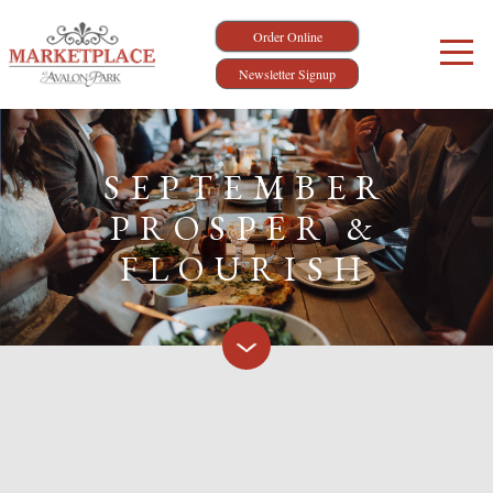
Order Online
Newsletter Signup
SEPTEMBER
PROSPER &
FLOURISH