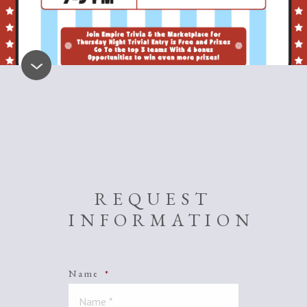
REQUEST
INFORMATION
Name
*