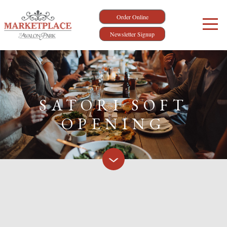
Order Online
Newsletter Signup
SATORI SOFT
OPENING