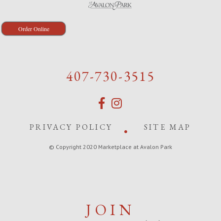
Order Online
407-730-3515
PRIVACY POLICY
SITE MAP
© Copyright 2020 Marketplace at Avalon Park
JOIN