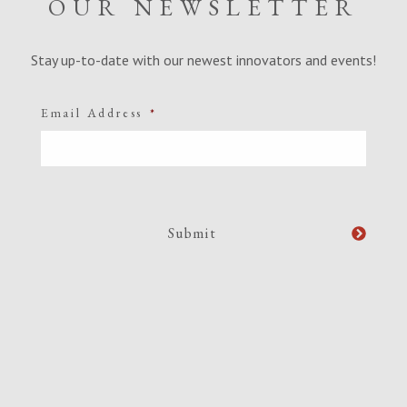
OUR NEWSLETTER
Stay up-to-date with our newest innovators and events!
Email Address
*