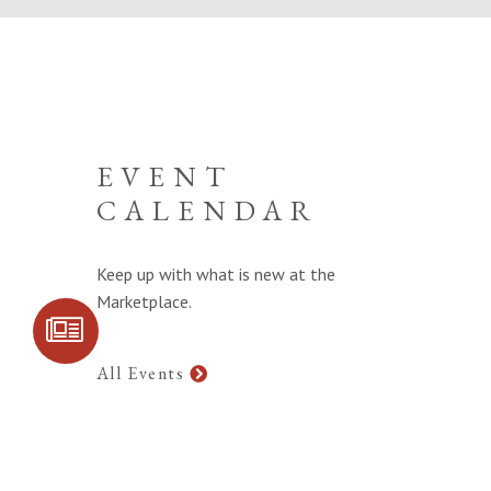
EVENT
CALENDAR
Keep up with what is new at the
Marketplace.
SIGN UP FOR
COMMUNITY
UPDATES
All Events