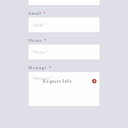
Email
*
Phone
*
Message
*