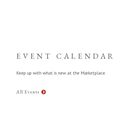
EVENT CALENDAR
Keep up with what is new at the Marketplace.
All Events