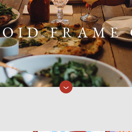
OID FRAME