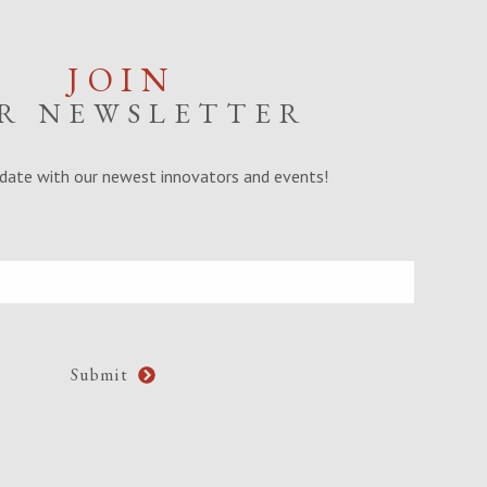
JOIN
R NEWSLETTER
date with our newest innovators and events!