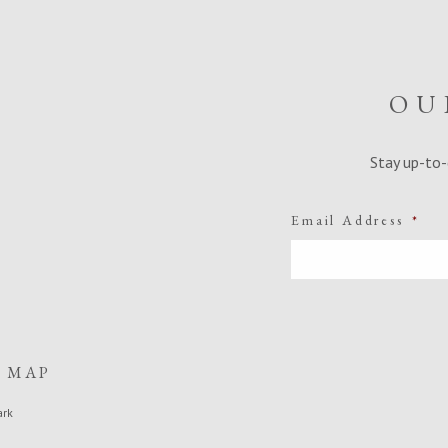
OU
Stay up-to-
Email Address
*
E MAP
ark