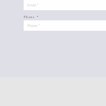
Phone
*