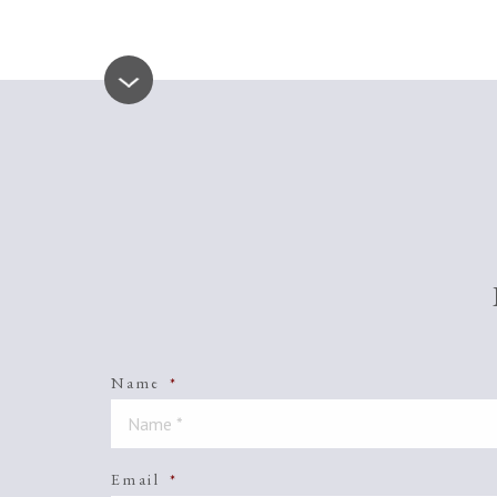
Name
*
Email
*