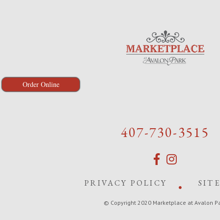
Order Online
407-730-3515
PRIVACY POLICY
SIT
© Copyright 2020 Marketplace at Avalon P