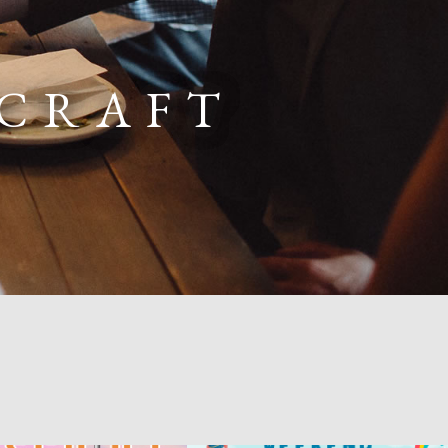
 CRAFT