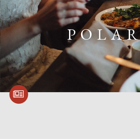
POLAR
SIGN UP FOR
COMMUNITY
UPDATES