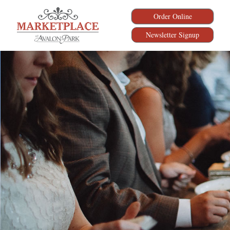
Order Online
Newsletter Signup