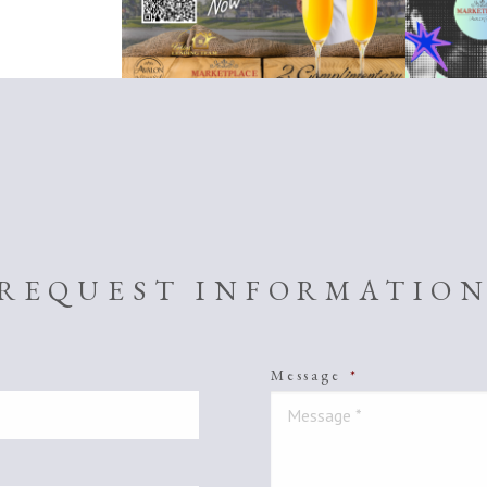
REQUEST INFORMATIO
Message
*