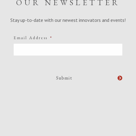
OUR NEWSLETTER
Stay up-to-date with our newest innovators and events!
Email Address
*