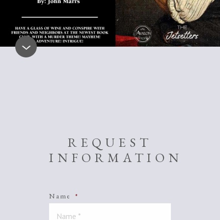
REQUEST
INFORMATION
Name
*