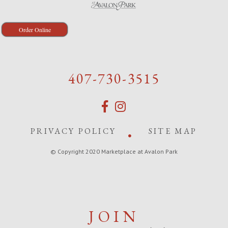
Order Online
407-730-3515
PRIVACY POLICY
SITE MAP
© Copyright 2020 Marketplace at Avalon Park
JOIN