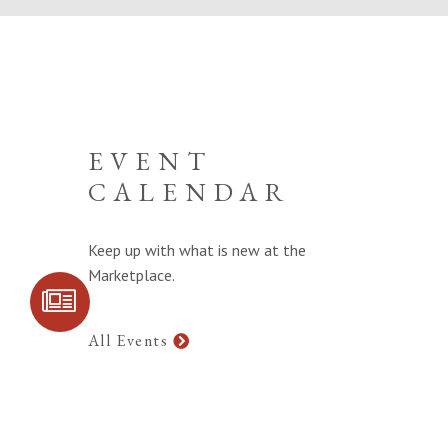
EVENT
CALENDAR
Keep up with what is new at the
Marketplace.
SIGN UP FOR
COMMUNITY
UPDATES
All Events