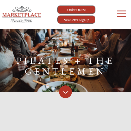
Order Online
Newsletter Signup
PILATES + THE
GENTLEMEN