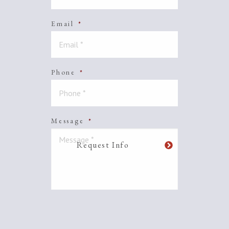
Email
*
Phone
*
Message
*