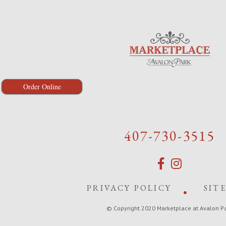
Order Online
407-730-3515
PRIVACY POLICY
SIT
© Copyright 2020 Marketplace at Avalon P