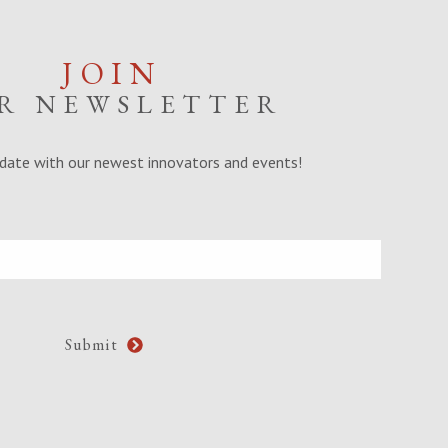
JOIN
R NEWSLETTER
date with our newest innovators and events!