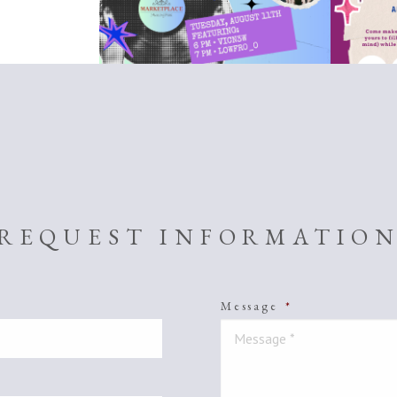
REQUEST INFORMATIO
Message
*