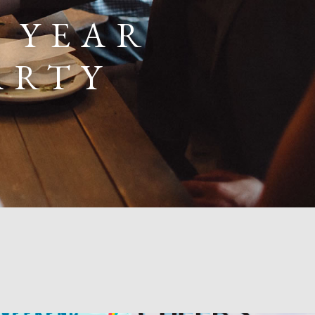
2 YEAR
ARTY