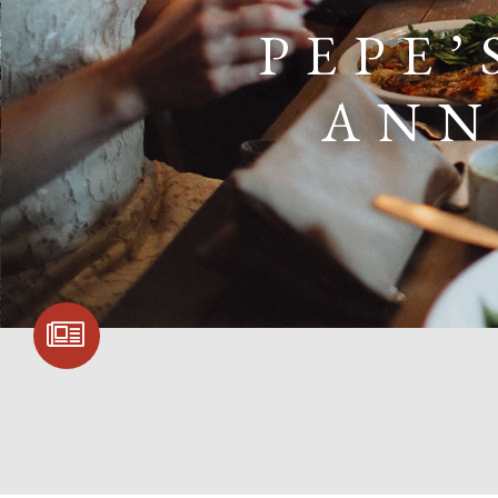
PEPE’
ANN
SIGN UP FOR
COMMUNITY
UPDATES