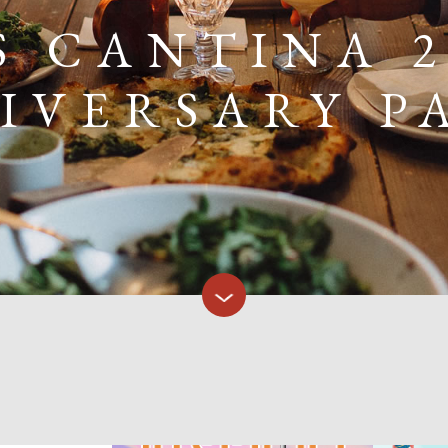
S CANTINA 
IVERSARY P