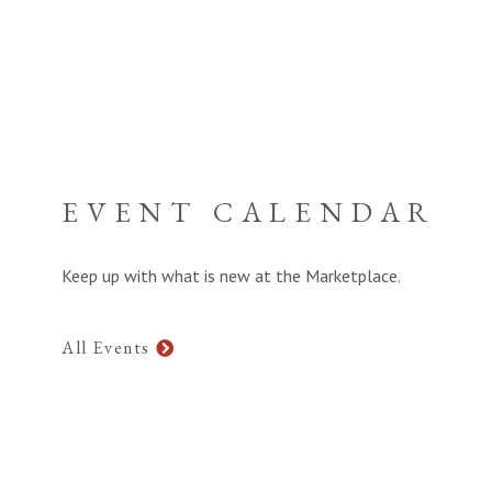
EVENT CALENDAR
Keep up with what is new at the Marketplace.
All Events