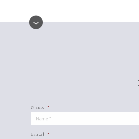
Name
*
Email
*