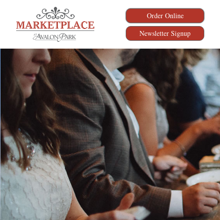
Order Online
Newsletter Signup