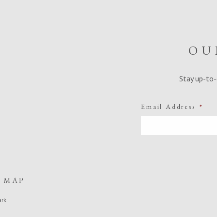
OU
Stay up-to-
Email Address
*
E MAP
ark