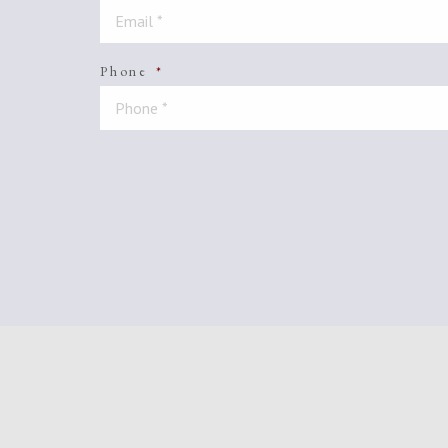
Phone
*