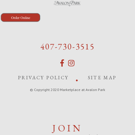
Order Online
407-730-3515
PRIVACY POLICY
SITE MAP
© Copyright 2020 Marketplace at Avalon Park
JOIN