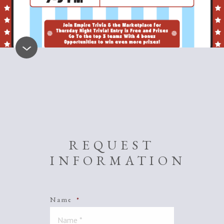
REQUEST
INFORMATION
Name
*