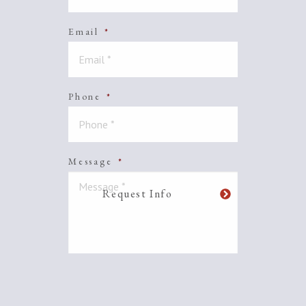
Email
*
Phone
*
Message
*