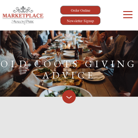
Order Online
Newsletter Signup
OLD COOTS GIVING
ADVICE