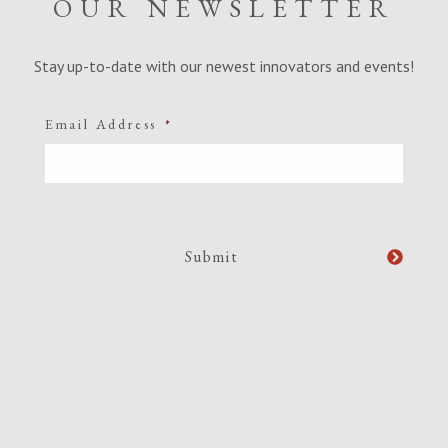
OUR NEWSLETTER
Stay up-to-date with our newest innovators and events!
Email Address
*