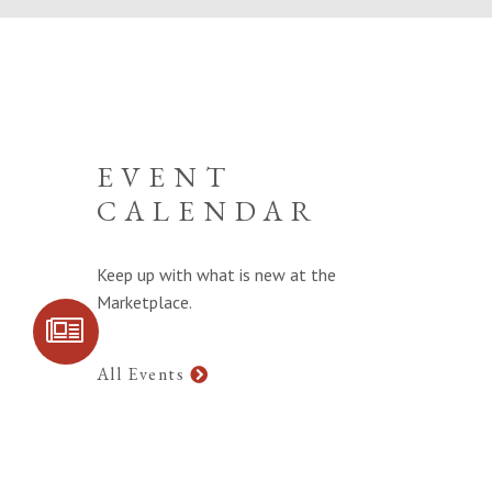
EVENT
CALENDAR
Keep up with what is new at the
Marketplace.
SIGN UP FOR
COMMUNITY
UPDATES
All Events