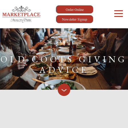
Order Online
Newsletter Signup
OLD COOTS GIVING
ADVICE