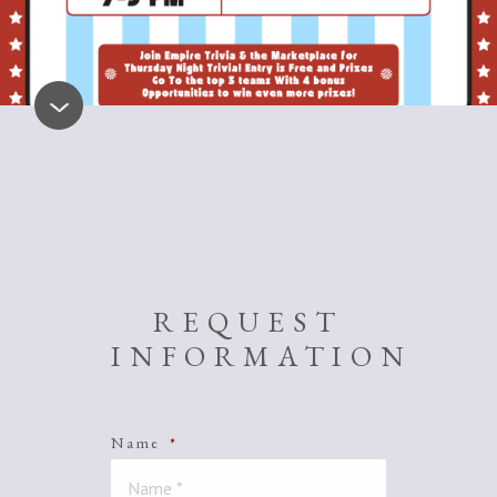
REQUEST
INFORMATION
Name
*