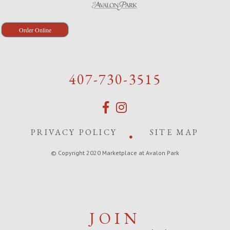
Order Online
407-730-3515
PRIVACY POLICY
SITE MAP
© Copyright 2020 Marketplace at Avalon Park
JOIN