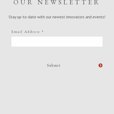
OUR NEWSLETTER
Stay up-to-date with our newest innovators and events!
Email Address
*