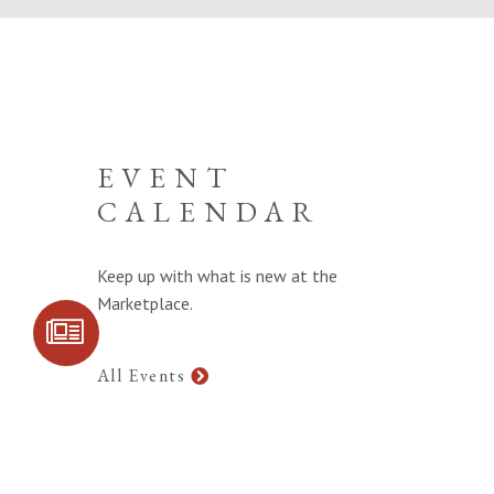
EVENT
CALENDAR
Keep up with what is new at the
Marketplace.
SIGN UP FOR
COMMUNITY
UPDATES
All Events