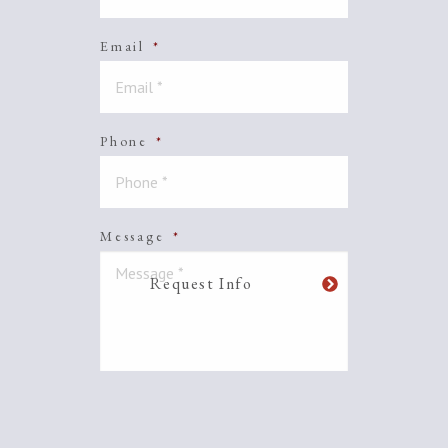
Email
*
Phone
*
Message
*