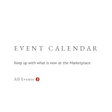
EVENT CALENDAR
Keep up with what is new at the Marketplace.
All Events