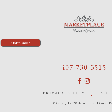
Order Online
407-730-3515
PRIVACY POLICY
SIT
© Copyright 2020 Marketplace at Avalon P