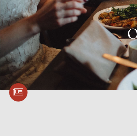
SIGN UP FOR
COMMUNITY
UPDATES