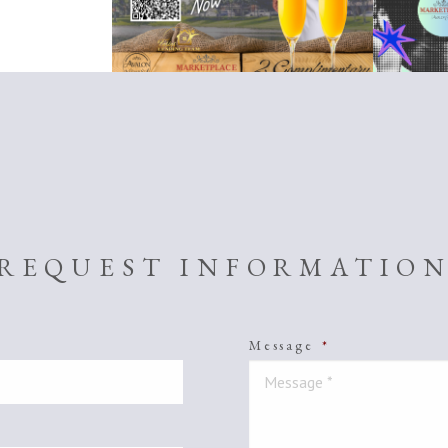
REQUEST INFORMATIO
Message
*