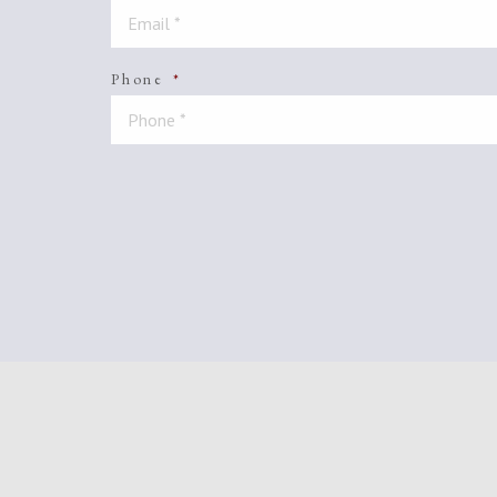
Phone
*