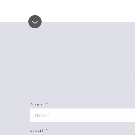
Name
*
Email
*