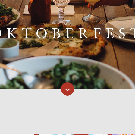
OKTOBERFES