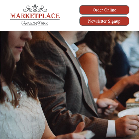
Order Online
Newsletter Signup