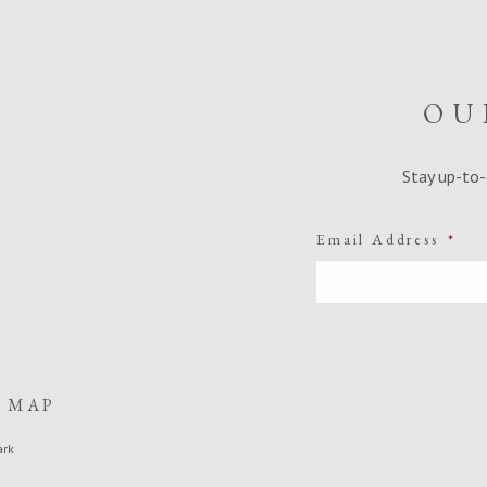
OU
Stay up-to-
Email Address
*
E MAP
ark