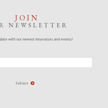
JOIN
R NEWSLETTER
date with our newest innovators and events!