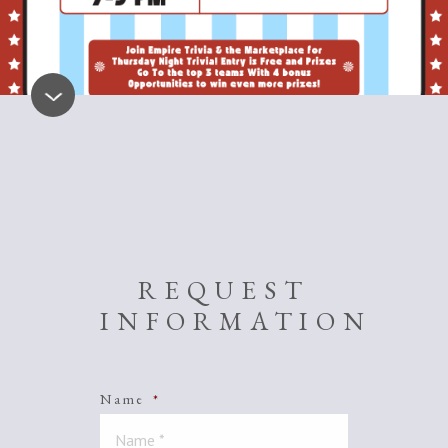
REQUEST
INFORMATION
Name
*