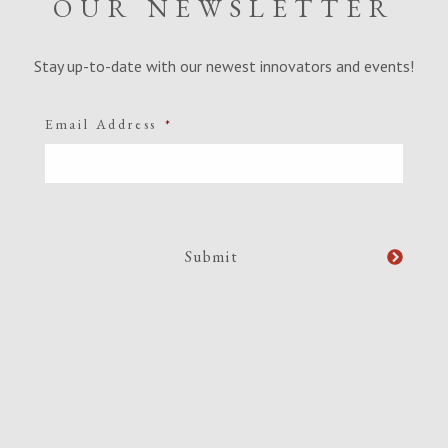
OUR NEWSLETTER
Stay up-to-date with our newest innovators and events!
Email Address
*