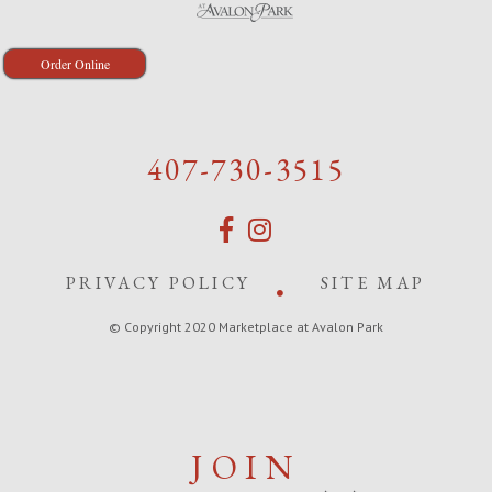
Order Online
407-730-3515
PRIVACY POLICY
SITE MAP
© Copyright 2020 Marketplace at Avalon Park
JOIN