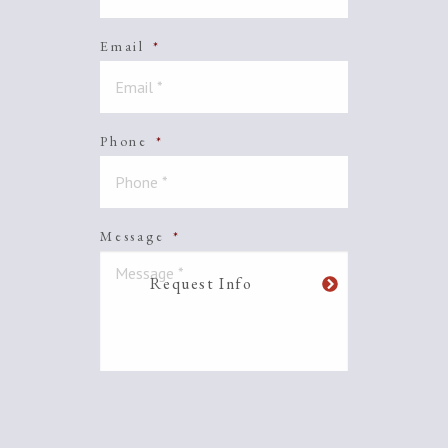
Email
*
Phone
*
Message
*