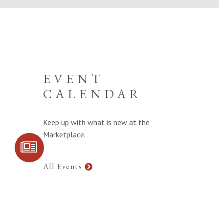
EVENT
CALENDAR
Keep up with what is new at the
Marketplace.
SIGN UP FOR
COMMUNITY
UPDATES
All Events