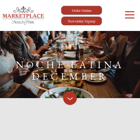
Order Online
Newsletter Signup
NOCHE LATINA
DECEMBER