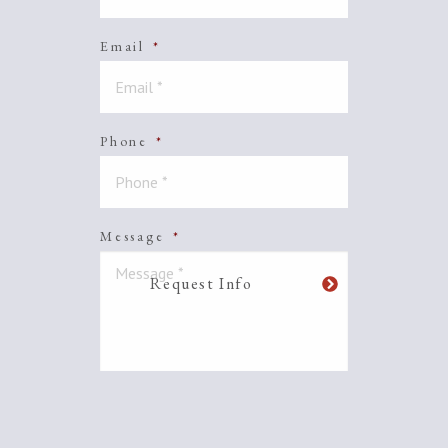
Email
*
Phone
*
Message
*