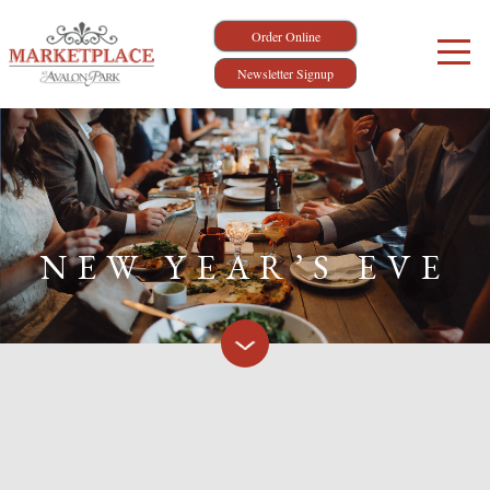
Order Online
Newsletter Signup
NEW YEAR’S EVE