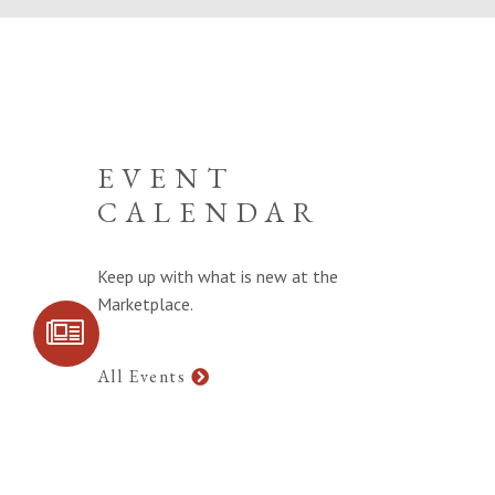
EVENT
CALENDAR
Keep up with what is new at the
Marketplace.
SIGN UP FOR
COMMUNITY
UPDATES
All Events