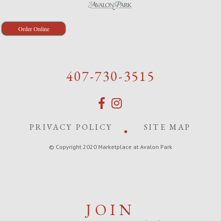
Order Online
407-730-3515
PRIVACY POLICY
SITE MAP
© Copyright 2020 Marketplace at Avalon Park
JOIN