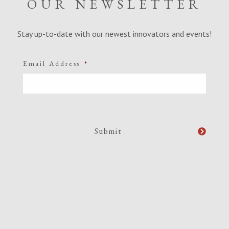
OUR NEWSLETTER
Stay up-to-date with our newest innovators and events!
Email Address
*