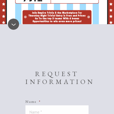
REQUEST
INFORMATION
Name
*