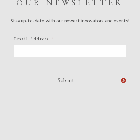
OUR NEWSLETTER
Stay up-to-date with our newest innovators and events!
Email Address
*