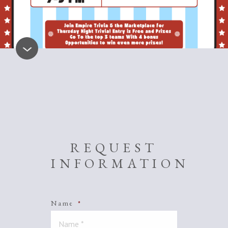
REQUEST
INFORMATION
Name
*