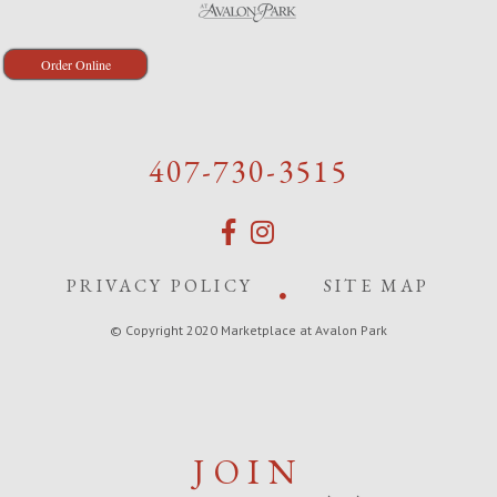
Order Online
407-730-3515
PRIVACY POLICY
SITE MAP
© Copyright 2020 Marketplace at Avalon Park
JOIN