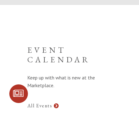
EVENT
CALENDAR
Keep up with what is new at the
Marketplace.
SIGN UP FOR
COMMUNITY
UPDATES
All Events