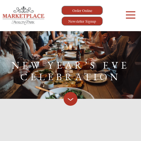
Order Online
Newsletter Signup
NEW YEAR’S EVE
CELEBRATION