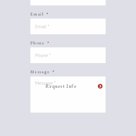
Email
*
Phone
*
Message
*