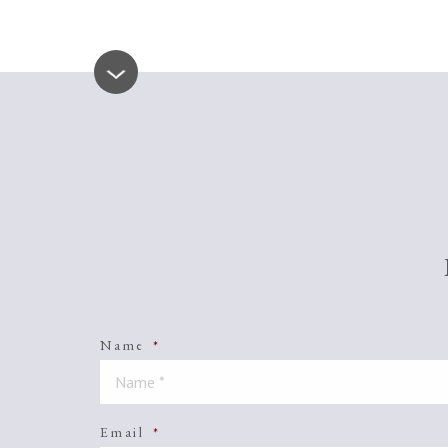
Name
*
Email
*