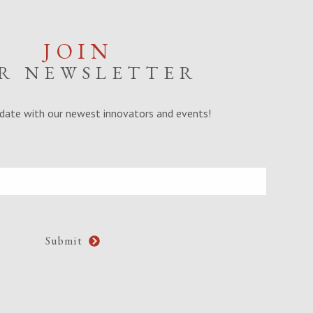
JOIN
R NEWSLETTER
date with our newest innovators and events!