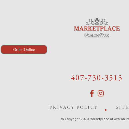
Order Online
407-730-3515
PRIVACY POLICY
SIT
© Copyright 2020 Marketplace at Avalon P