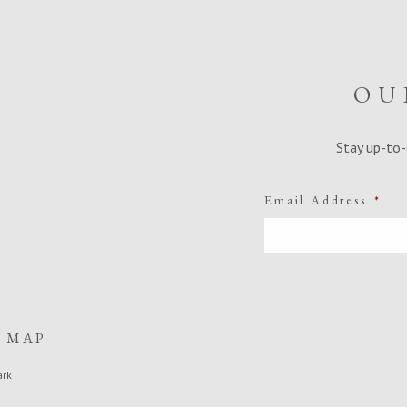
OU
Stay up-to-
Email Address
*
E MAP
ark