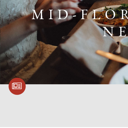
MID-FLO
N
SIGN UP FOR
COMMUNITY
UPDATES