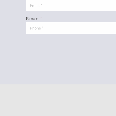
Phone
*