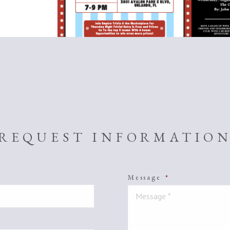
REQUEST INFORMATIO
Message
*