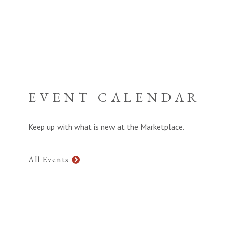
EVENT CALENDAR
Keep up with what is new at the Marketplace.
All Events