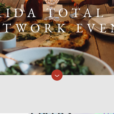
RIDA TOTAL
ETWORK EVE