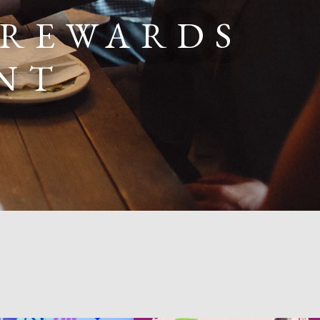
 REWARDS
NT