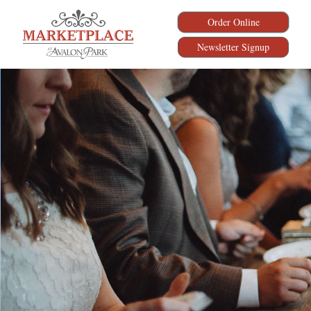
Order Online
Newsletter Signup