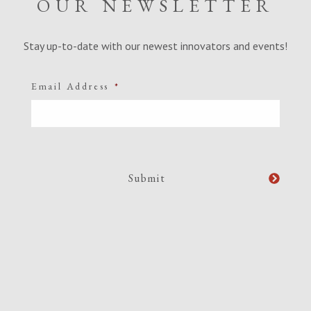
OUR NEWSLETTER
Stay up-to-date with our newest innovators and events!
Email Address
*