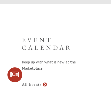
EVENT
CALENDAR
Keep up with what is new at the
Marketplace.
SIGN UP FOR
COMMUNITY
UPDATES
All Events