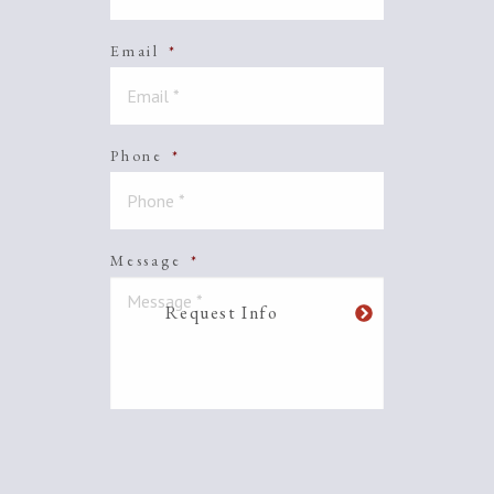
Email
*
Phone
*
Message
*