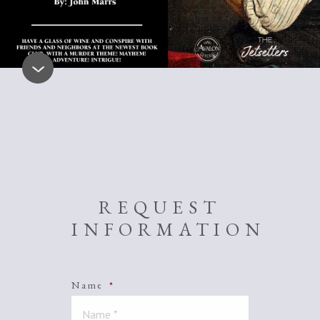
REQUEST
INFORMATION
Name
*