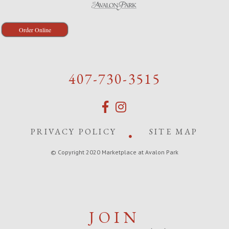
Order Online
407-730-3515
PRIVACY POLICY
SITE MAP
© Copyright 2020 Marketplace at Avalon Park
JOIN