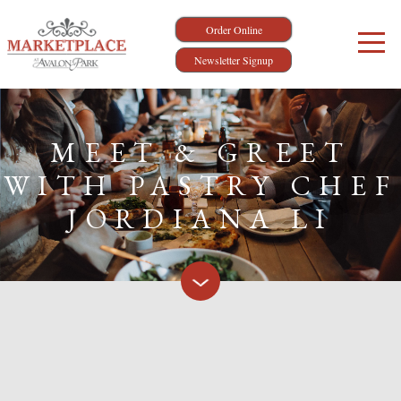
Order Online
Newsletter Signup
MEET & GREET
WITH PASTRY CHEF
JORDIANA LI