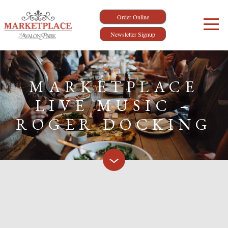
Order Online
Newsletter Signup
MARKETPLACE
LIVE MUSIC –
ROGER DOCKING