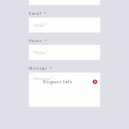
Email
*
Phone
*
Message
*