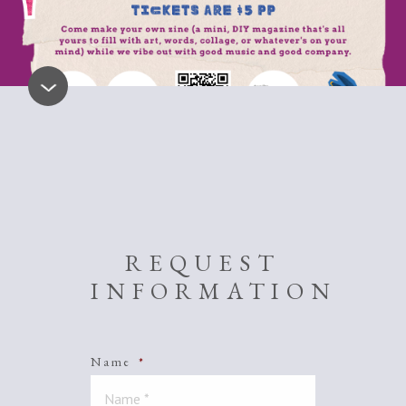
REQUEST
INFORMATION
Name
*