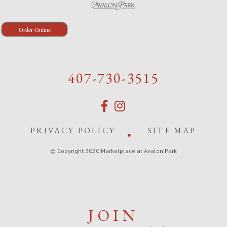
Order Online
407-730-3515
PRIVACY POLICY
SITE MAP
© Copyright 2020 Marketplace at Avalon Park
JOIN