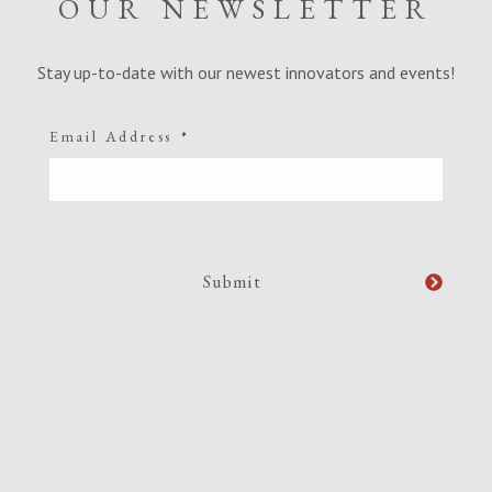
OUR NEWSLETTER
Stay up-to-date with our newest innovators and events!
Email Address
*