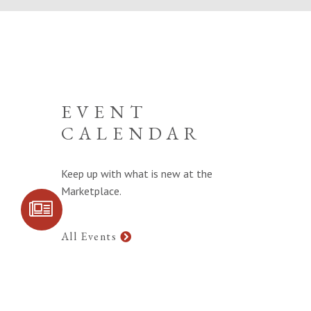
EVENT
CALENDAR
Keep up with what is new at the
Marketplace.
SIGN UP FOR
COMMUNITY
UPDATES
All Events