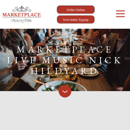
Order Online
Newsletter Signup
MARKETPLACE
LIVE MUSIC NICK
HILDYARD