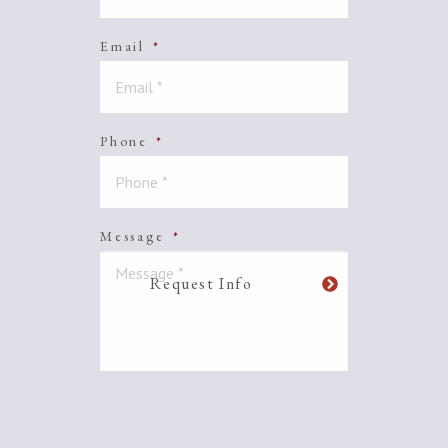
Email
*
Phone
*
Message
*