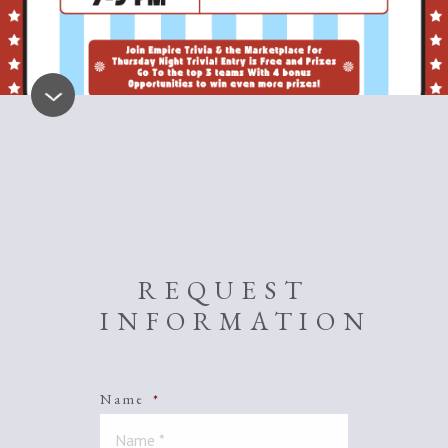
REQUEST
INFORMATION
Name
*