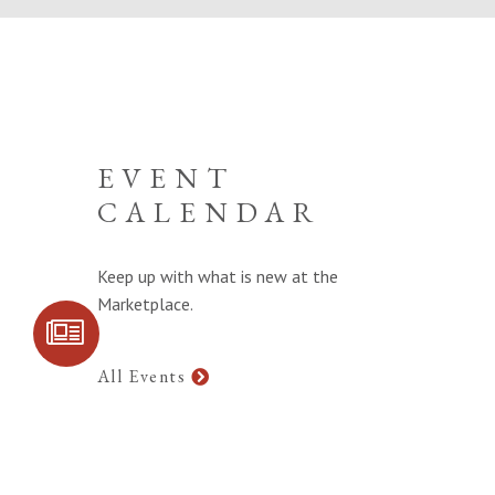
EVENT
CALENDAR
Keep up with what is new at the
Marketplace.
SIGN UP FOR
COMMUNITY
UPDATES
All Events