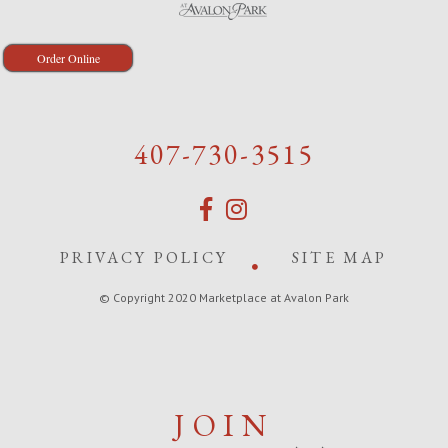
Order Online
407-730-3515
PRIVACY POLICY
SITE MAP
© Copyright 2020 Marketplace at Avalon Park
JOIN