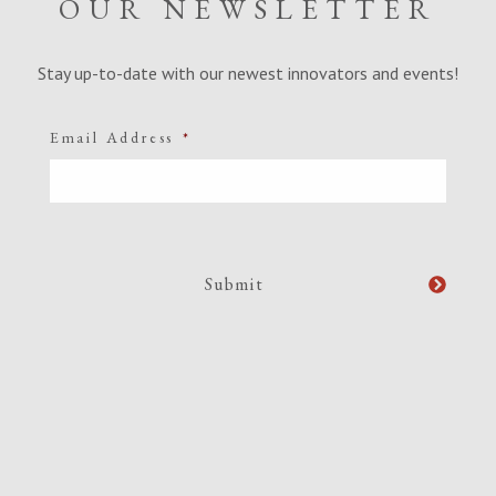
OUR NEWSLETTER
Stay up-to-date with our newest innovators and events!
Email Address
*