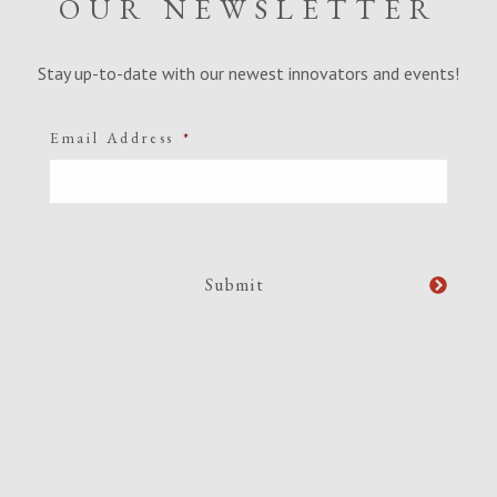
OUR NEWSLETTER
Stay up-to-date with our newest innovators and events!
Email Address
*