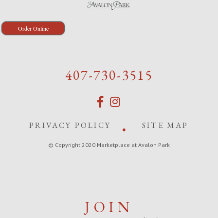
Order Online
407-730-3515
PRIVACY POLICY
SITE MAP
© Copyright 2020 Marketplace at Avalon Park
JOIN