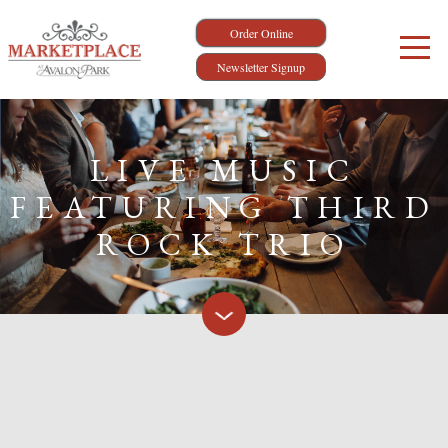
Order Online
Newsletter Signup
LIVE MUSIC
FEATURING THIRD
ROCK TRIO