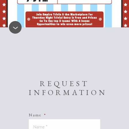
REQUEST
INFORMATION
Name
*