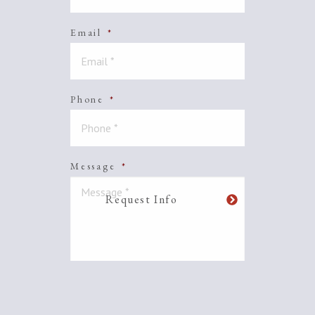
Email
*
Phone
*
Message
*