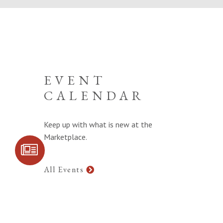
EVENT
CALENDAR
Keep up with what is new at the
Marketplace.
SIGN UP FOR
COMMUNITY
UPDATES
All Events