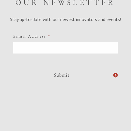
OUR NEWSLETTER
Stay up-to-date with our newest innovators and events!
Email Address
*