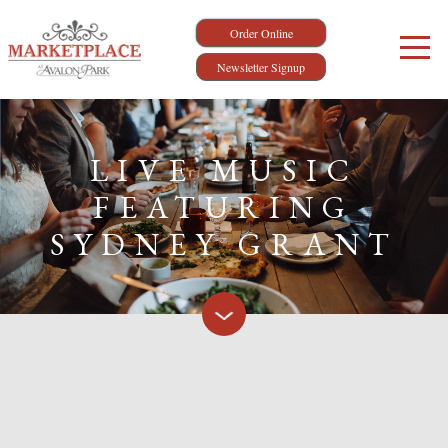
Order Online
Newsletter Signup
LIVE MUSIC
FEATURING
SYDNEY GRANT