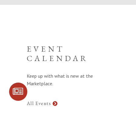
EVENT
CALENDAR
Keep up with what is new at the
Marketplace.
SIGN UP FOR
COMMUNITY
UPDATES
All Events