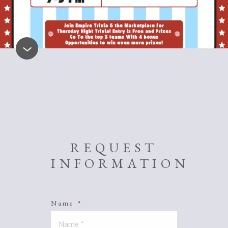
REQUEST
INFORMATION
Name
*