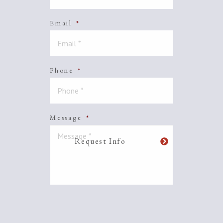
Email
*
Phone
*
Message
*