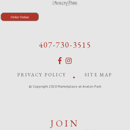
Order Online
407-730-3515
PRIVACY POLICY
SITE MAP
© Copyright 2020 Marketplace at Avalon Park
JOIN