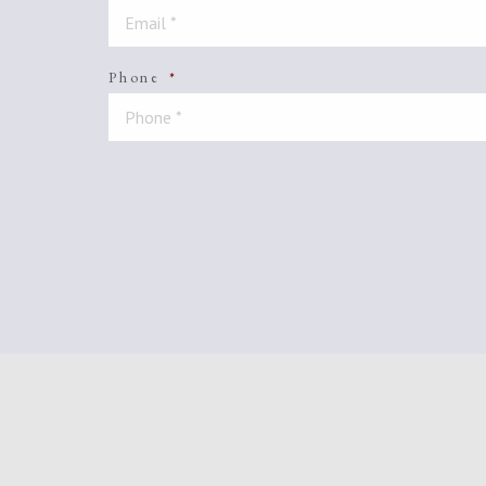
Phone
*