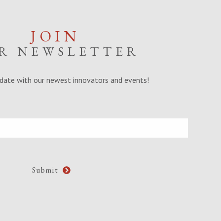
JOIN
R NEWSLETTER
date with our newest innovators and events!