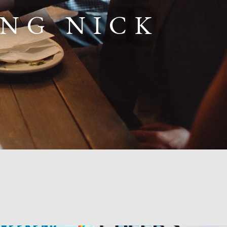
ING NICK