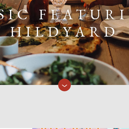
SIC FEATUR
HILDYARD