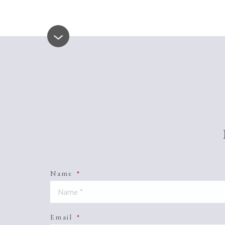
Name
*
Email
*