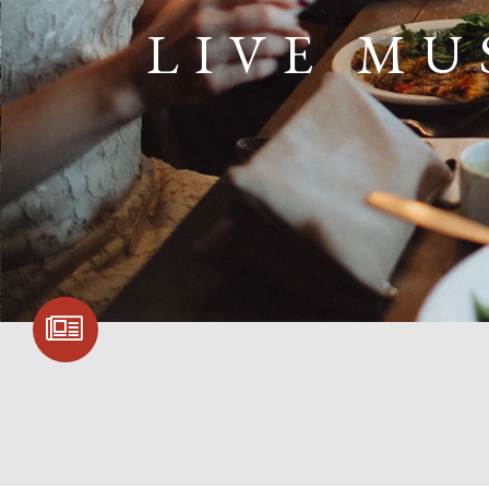
LIVE MU
SIGN UP FOR
COMMUNITY
UPDATES