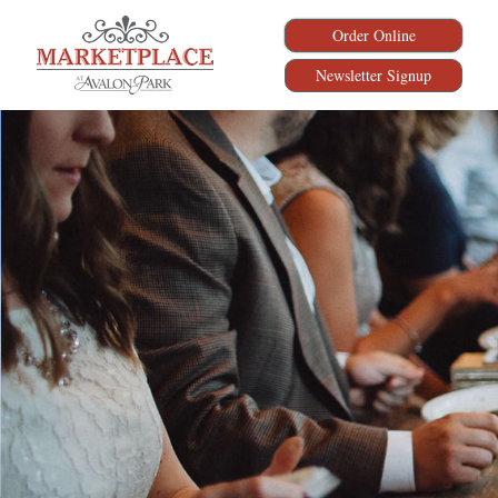
Order Online
Newsletter Signup