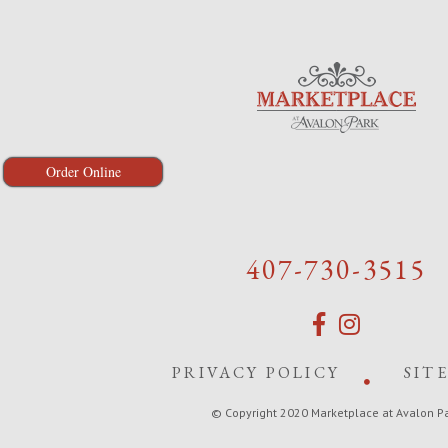
Order Online
407-730-3515
PRIVACY POLICY
SIT
© Copyright 2020 Marketplace at Avalon P