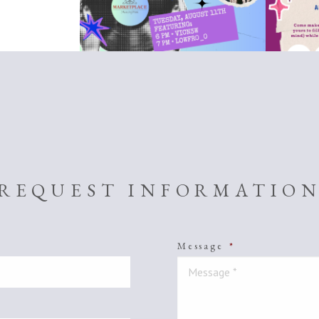
REQUEST INFORMATIO
Message
*