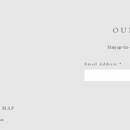
OU
Stay up-to-
Email Address
*
E MAP
ark