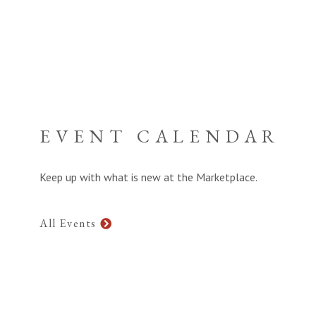
EVENT CALENDAR
Keep up with what is new at the Marketplace.
All Events