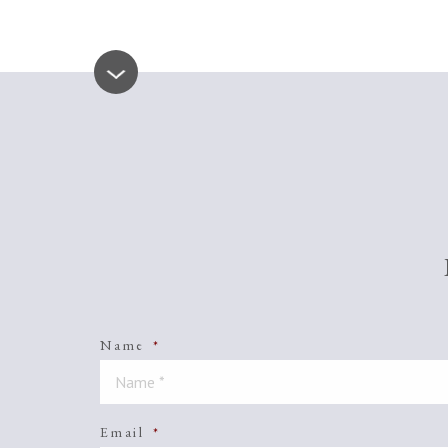
Name
*
Email
*