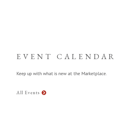
EVENT CALENDAR
Keep up with what is new at the Marketplace.
All Events