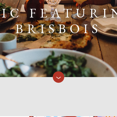
SIC FEATURI
BRISBOIS