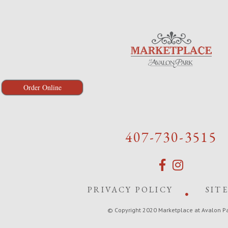
Order Online
407-730-3515
PRIVACY POLICY
SIT
© Copyright 2020 Marketplace at Avalon P