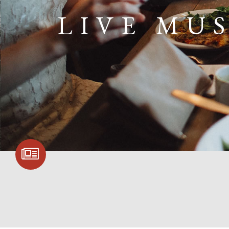
LIVE MU
SIGN UP FOR
COMMUNITY
UPDATES