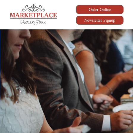
Order Online
Newsletter Signup