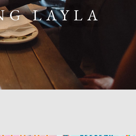
NG LAYLA