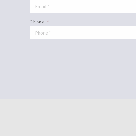
Phone
*