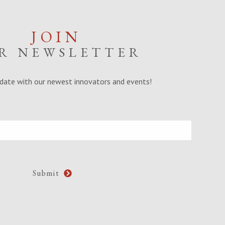
JOIN
R NEWSLETTER
date with our newest innovators and events!