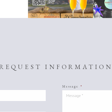
REQUEST INFORMATIO
Message
*