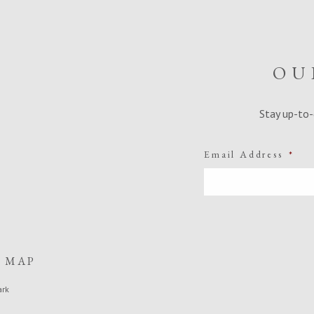
OU
Stay up-to-
Email Address
*
E MAP
ark