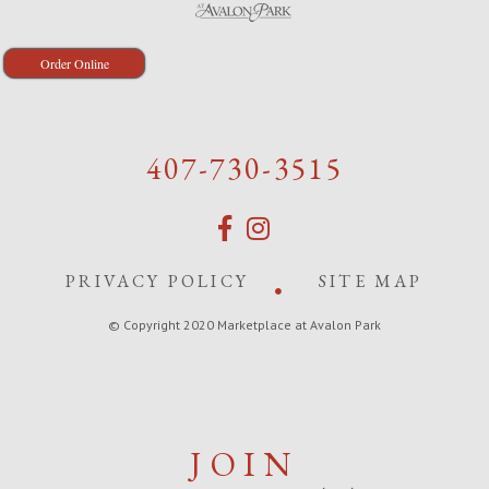
Order Online
407-730-3515
PRIVACY POLICY
SITE MAP
© Copyright 2020 Marketplace at Avalon Park
JOIN