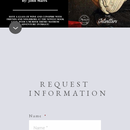
REQUEST
INFORMATION
Name
*