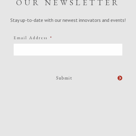
OUR NEWSLETTER
Stay up-to-date with our newest innovators and events!
Email Address
*