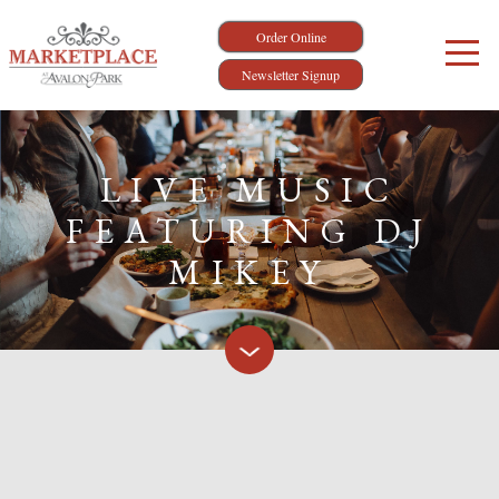
Order Online
Newsletter Signup
LIVE MUSIC
FEATURING DJ
MIKEY