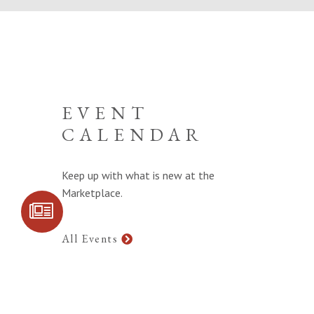
EVENT
CALENDAR
Keep up with what is new at the
Marketplace.
SIGN UP FOR
COMMUNITY
UPDATES
All Events