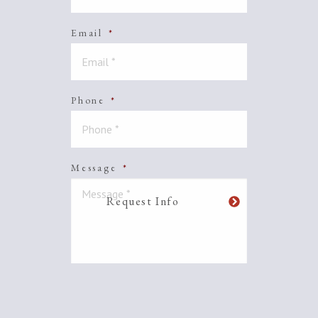
Email
*
Phone
*
Message
*