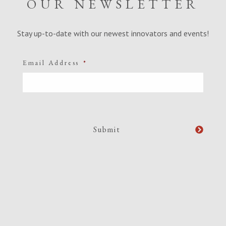
OUR NEWSLETTER
Stay up-to-date with our newest innovators and events!
Email Address
*