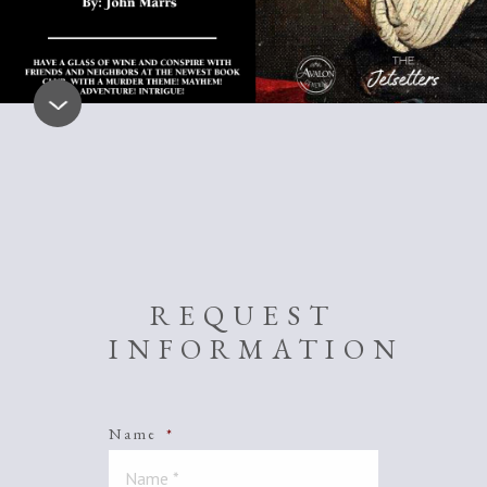
REQUEST
INFORMATION
Name
*