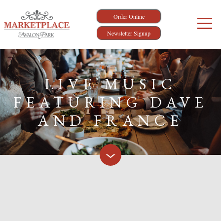
Order Online
Newsletter Signup
LIVE MUSIC
FEATURING DAVE
AND FRANCE