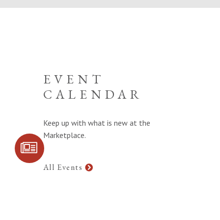
EVENT
CALENDAR
Keep up with what is new at the
Marketplace.
SIGN UP FOR
COMMUNITY
UPDATES
All Events