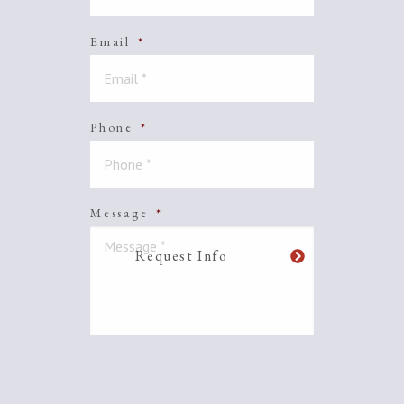
Email
*
Phone
*
Message
*