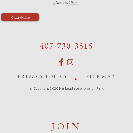
Order Online
407-730-3515
PRIVACY POLICY
SITE MAP
© Copyright 2020 Marketplace at Avalon Park
JOIN