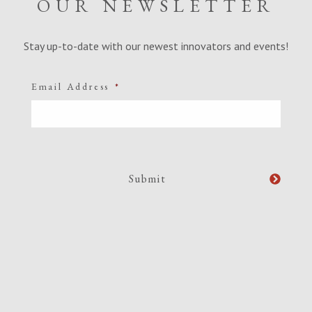
OUR NEWSLETTER
Stay up-to-date with our newest innovators and events!
Email Address
*