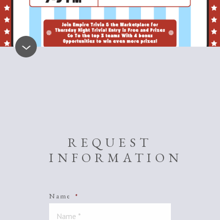
REQUEST
INFORMATION
Name
*