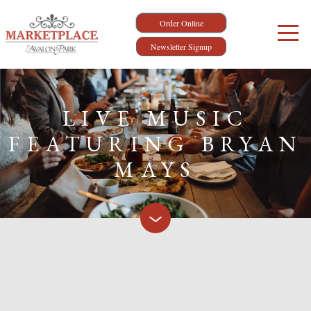
Order Online
Newsletter Signup
LIVE MUSIC
FEATURING BRYAN
MAYS