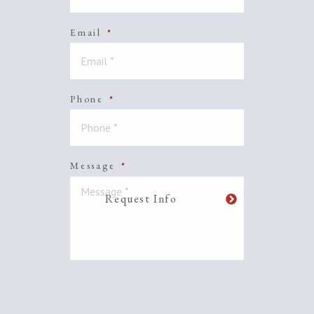
Email
*
Phone
*
Message
*