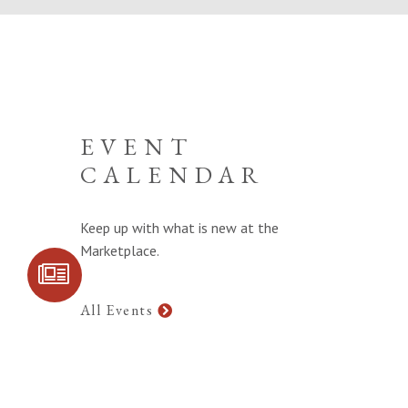
EVENT
CALENDAR
Keep up with what is new at the
Marketplace.
SIGN UP FOR
COMMUNITY
UPDATES
All Events