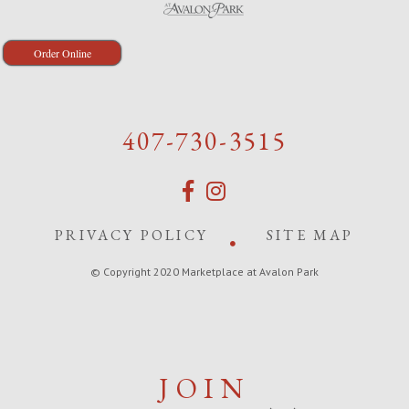
Order Online
407-730-3515
PRIVACY POLICY
SITE MAP
© Copyright 2020 Marketplace at Avalon Park
JOIN