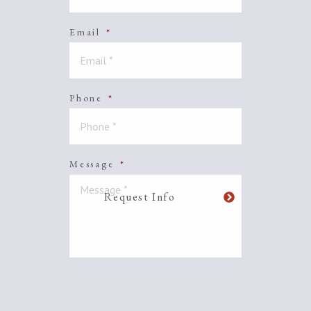
Email
*
Phone
*
Message
*