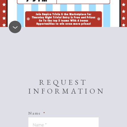
REQUEST
INFORMATION
Name
*