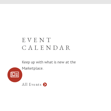
EVENT
CALENDAR
Keep up with what is new at the
Marketplace.
SIGN UP FOR
COMMUNITY
UPDATES
All Events