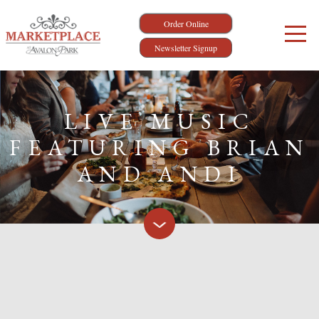
Order Online
Newsletter Signup
LIVE MUSIC
FEATURING BRIAN
AND ANDI