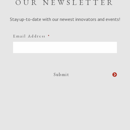
OUR NEWSLETTER
Stay up-to-date with our newest innovators and events!
Email Address
*