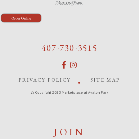
Order Online
407-730-3515
PRIVACY POLICY
SITE MAP
© Copyright 2020 Marketplace at Avalon Park
JOIN