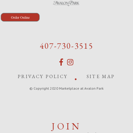
Order Online
407-730-3515
PRIVACY POLICY
SITE MAP
© Copyright 2020 Marketplace at Avalon Park
JOIN