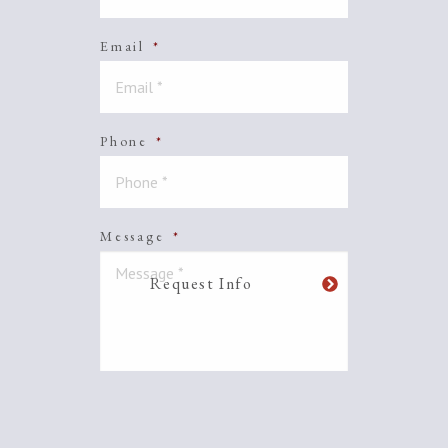
Email
*
Phone
*
Message
*