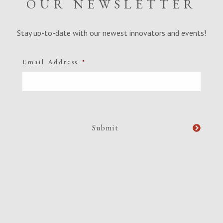
OUR NEWSLETTER
Stay up-to-date with our newest innovators and events!
Email Address
*