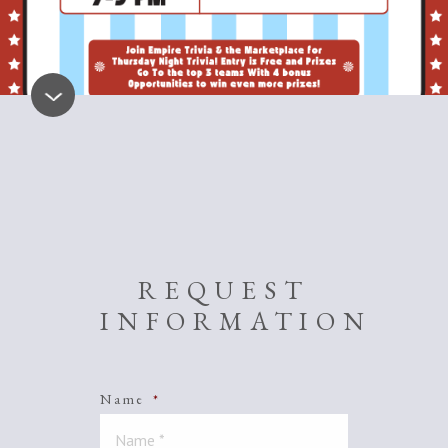
REQUEST
INFORMATION
Name
*