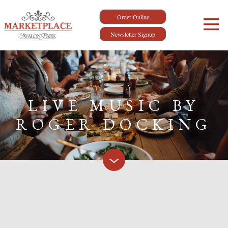
Order Online
Newsletter Signup
LIVE MUSIC BY
ROGER DOCKING