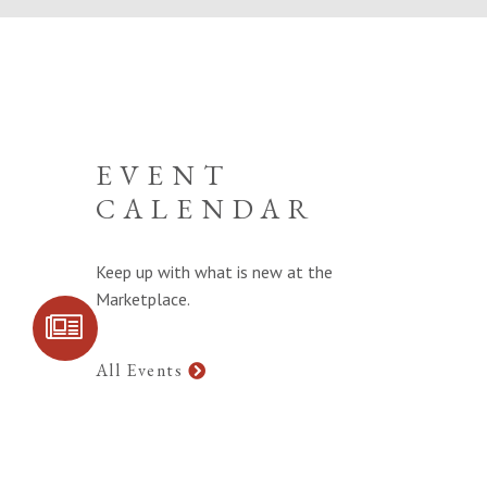
EVENT
CALENDAR
Keep up with what is new at the
Marketplace.
SIGN UP FOR
COMMUNITY
UPDATES
All Events