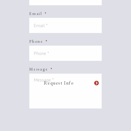
Email
*
Phone
*
Message
*