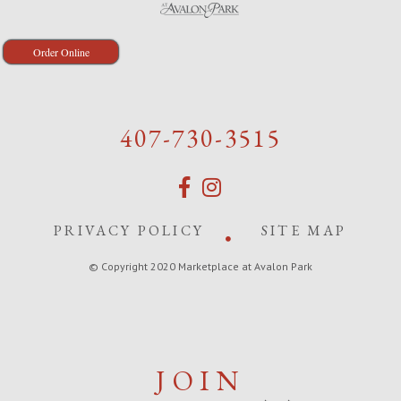
Order Online
407-730-3515
PRIVACY POLICY
SITE MAP
© Copyright 2020 Marketplace at Avalon Park
JOIN