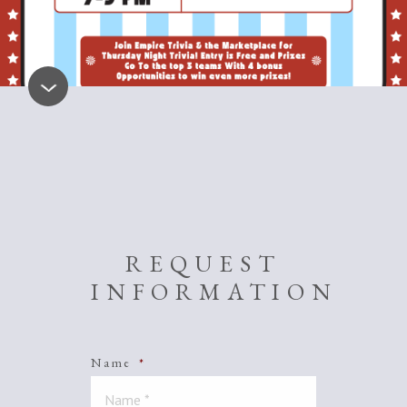
REQUEST
INFORMATION
Name
*