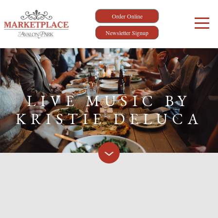
Order Online
Newsletter Signup
LIVE MUSIC BY
KRISTIE DELUCA