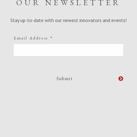
OUR NEWSLETTER
Stay up-to-date with our newest innovators and events!
Email Address
*