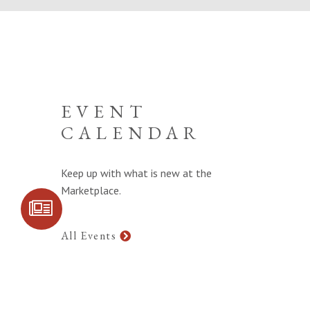
EVENT
CALENDAR
Keep up with what is new at the
Marketplace.
SIGN UP FOR
COMMUNITY
UPDATES
All Events