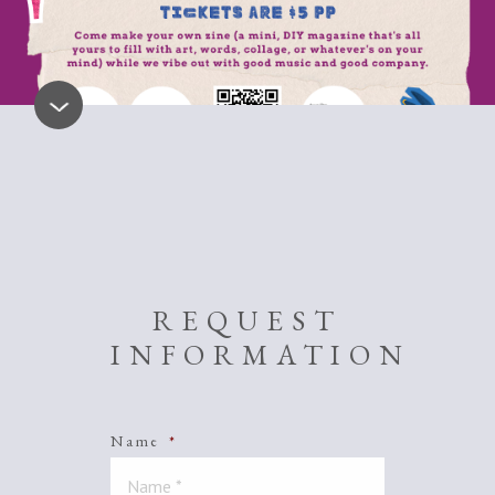
REQUEST
INFORMATION
Name
*