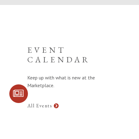
EVENT
CALENDAR
Keep up with what is new at the
Marketplace.
SIGN UP FOR
COMMUNITY
UPDATES
All Events