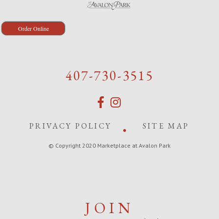
Order Online
407-730-3515
PRIVACY POLICY
SITE MAP
© Copyright 2020 Marketplace at Avalon Park
JOIN