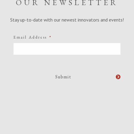
OUR NEWSLETTER
Stay up-to-date with our newest innovators and events!
Email Address
*