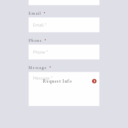
Email
*
Phone
*
Message
*