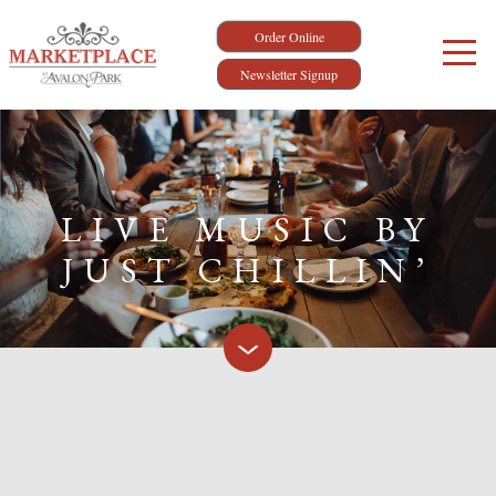
Order Online
Newsletter Signup
LIVE MUSIC BY
JUST CHILLIN’